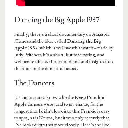
Dancing the Big Apple 1937
Finally, there’s a short documentary on Amazon,
iTunes and the like, called
Dancing the Big
Apple 1937
, which is well worth a watch – made by
Judy Pritchett. It’s a short, but fascinating, and
well made film, with a lot of detail and insights into
the roots of the dance and music.
The Dancers
It’s important to know who the
Keep Punchin’
Apple dancers were, and to my shame, for the
longest time I didn’t look into this. Frankie is easy
to spot, as is Norma, but it was only recently that
I’ve looked into this more closely. Here’s the line-