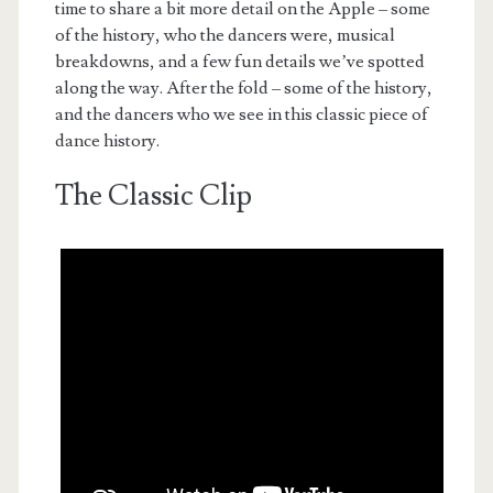
time to share a bit more detail on the Apple – some
of the history, who the dancers were, musical
breakdowns, and a few fun details we’ve spotted
along the way. After the fold – some of the history,
and the dancers who we see in this classic piece of
dance history.
The Classic Clip