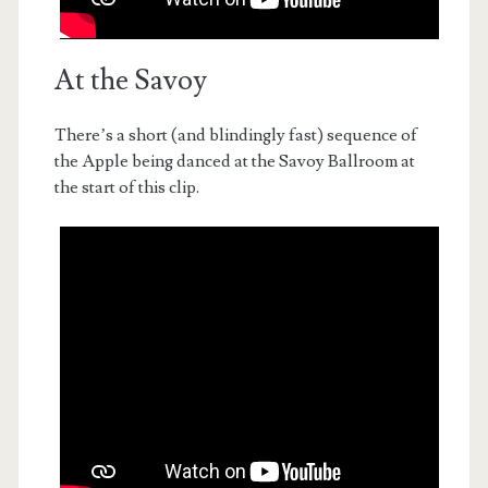
At the Savoy
There’s a short (and blindingly fast) sequence of
the Apple being danced at the Savoy Ballroom at
the start of this clip.