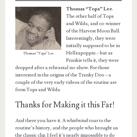
Thomas “Tops” Lee
.
The other half of Tops
and Wilda, and co-winner
of the Harvest Moon Ball.
Interestingly, they were
initially supposed to be in
Hellzapoppin – but as
Thomas “Tops” Lee
Frankie tells it, they were
dropped after a rehearsal no-show. For those
interested in the origins of the Tranky Doo – a
couple of the very early videos of the routine are
from Tops and Wilda.
Thanks for Making it this Far!
And there you have it. A whirlwind tour to the
routine’s history, and the people who brought us
the classic clip. I feel it’s nearly impossible to do