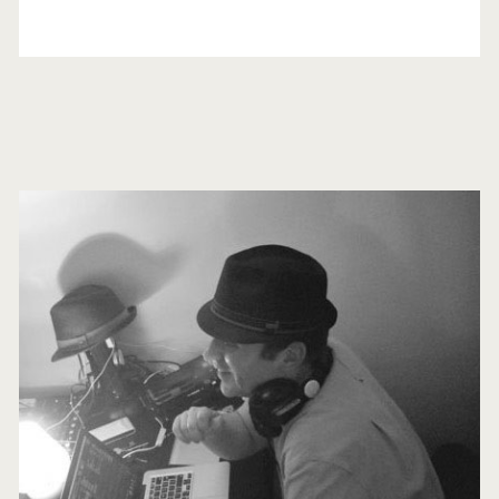
Primary
Sidebar