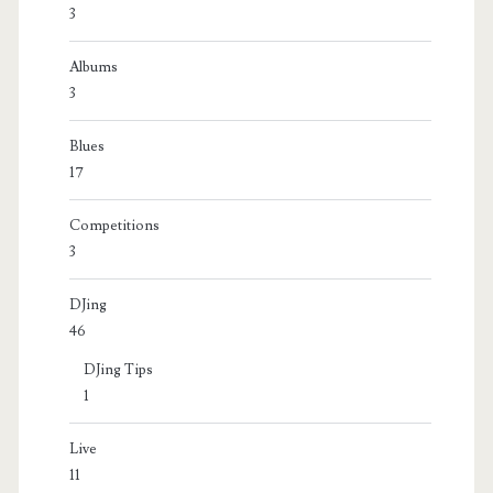
3
Albums
3
Blues
17
Competitions
3
DJing
46
DJing Tips
1
Live
11