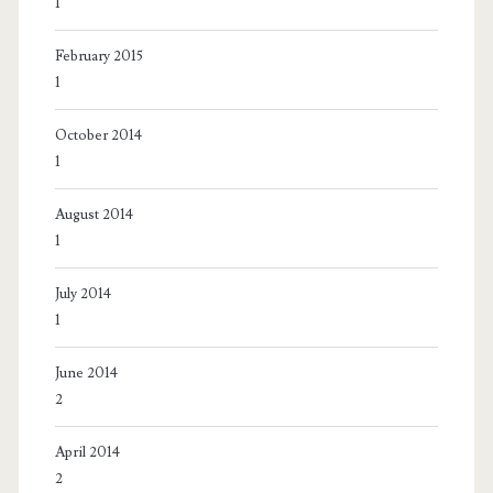
1
February 2015
1
October 2014
1
August 2014
1
July 2014
1
June 2014
2
April 2014
2