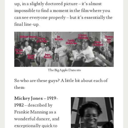
up, in a slightly doctored picture – it’s almost
impossible to find a moment in the film where you
can see everyone properly – but it’s essentially the
final line-up.
The Big Apple Dancers
So who are these guys? A little bit about each of
them:
Mickey Jones – 1919-
1982
– described by
Frankie Manning as a
wonderful dancer, and
exceptionally quick to