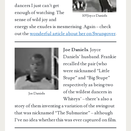
dancers I just can’t get
enough of watching. The
105Joyce Daniels
sense of wild joy and
energy she exudes is mesmerising. Again – check
out the
wonderful article about her on Swungover
.
Joe Daniels
.
Joyce
Daniels’ husband. Frankie
recalled the pair (who
were nicknamed “Little
Stupe” and “Big Stupe”
respectively as being two
of the wildest dancers in
Joe Daniels
Whiteys’ – there’s also a
story of them inventing a variation of the swingout
that was nicknamed “The Submarine” – although
I’ve no idea whether this was ever captured on film.