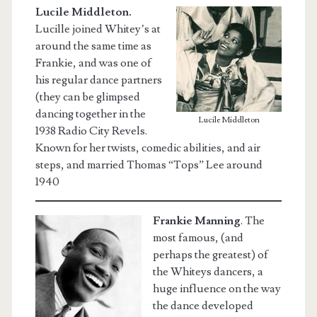
Lucile Middleton.
Lucille joined Whitey’s at
around the same time as
Frankie, and was one of
his regular dance partners
(they can be glimpsed
dancing together in the
Lucile Middleton
1938 Radio City Revels.
Known for her twists, comedic abilities, and air
steps, and married Thomas “Tops” Lee around
1940
Frankie Manning
.
The
most famous, (and
perhaps the greatest) of
the Whiteys dancers, a
huge influence on the way
the dance developed