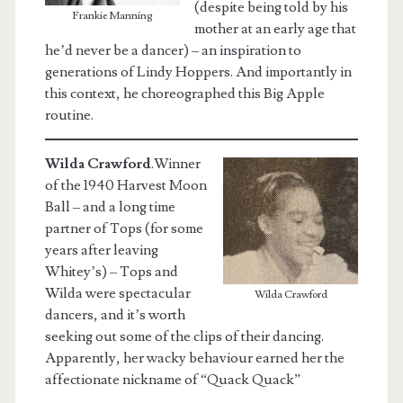
(despite being told by his
Frankie Manning
mother at an early age that
he’d never be a dancer) – an inspiration to
generations of Lindy Hoppers. And importantly in
this context, he choreographed this Big Apple
routine.
Wilda Crawford
.Winner
of the 1940 Harvest Moon
Ball – and a long time
partner of Tops (for some
years after leaving
Whitey’s) – Tops and
Wilda were spectacular
Wilda Crawford
dancers, and it’s worth
seeking out some of the clips of their dancing.
Apparently, her wacky behaviour earned her the
affectionate nickname of “Quack Quack”