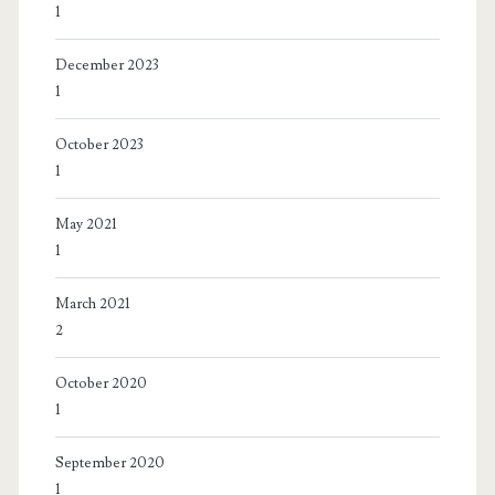
1
December 2023
1
October 2023
1
May 2021
1
March 2021
2
October 2020
1
September 2020
1