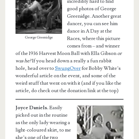
incredibly hard to find
good photos of George
Greenidge. Another great
dancer, you can see him
dance in A Day at the
George Greenidge
Races, where this picture
comes from – and winner
of the 1936 Harvest Moon Ball with Ella Gibson
or
was he?
If you head down a really a fun rabbit
hole, head over to
SwungOver
for Bobby White’s
wonderful article on the event, and some of the
weird stuff that went on with it (and if you like the
article, do check out the donation link at the top)
Joyce Daniels.
Easily
picked out in the routine
as the only lady wearing a
light-coloured skirt, to me
she’s one of the two