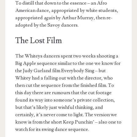
To distill that down to the essence – an Afro
American dance, appropriated by white students,
appropriated
again
by Arthur Murray, then re-
adopted by the Savoy dancers.
The Lost Film
The Whiteys dancers spent two weeks shooting a
Big Apple sequence similar to the one we know for
the Judy Garland film Everybody Sing – but
Whitey had a falling out with the director, who
then cut the sequence from the finished film. To
this day there are rumours that the cut footage
found its way into someone’s private collection,
but that’s likely just wishful thinking, and
certainly, it’s never come to light. The version we
know is from the short Keep Punchin’ – also one to
watch for its swing dance sequence.