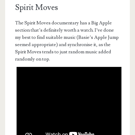
Spirit Moves
The Spirit Moves documentary has a Big Apple
section that’s definitely worth a watch. I’ve done
my best to find suitable music (Basie’s Apple Jump
seemed appropriate) and synchronise it, as the
Spirit Moves tends to just random music added
randomly on top.