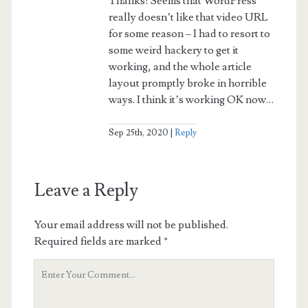
Thanks! Seems that WordPress
really doesn’t like that video URL
for some reason – I had to resort to
some weird hackery to get it
working, and the whole article
layout promptly broke in horrible
ways. I think it’s working OK now…
Sep 25th, 2020
Reply
Leave a Reply
Your email address will not be published.
Required fields are marked
*
Your
Comment