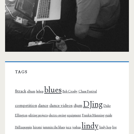
TAGS
blues
8track
album
bebop
Bob Crosby
Chase Festival
DJing
competition
dance
dance videos
djam
Duke
Ellington
editing projects
electro-swing
equipment
Frankie Manning
guide
lindy
Hellzapoppin
hiromi
jammin the blues
jazz
joshua
lindy hop
live