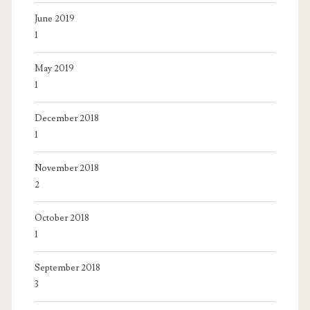
June 2019
1
May 2019
1
December 2018
1
November 2018
2
October 2018
1
September 2018
3