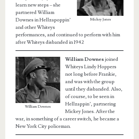
learn new steps – she
partnered William
Downes in Hellzapoppin’
Mickey Jones
and other Whiteys
performances, and continued to perform with him
after Whiteys disbanded in 1942
William
Downes
joined
Whiteys Lindy Hoppers
not long before Frankie,
and was with the group
until they disbanded. Also,
of course, to be seen in
Hellzappin’, partnering
William Downes
Mickey Jones. After the
war, in something of a career switch, he became a
New York City policeman.