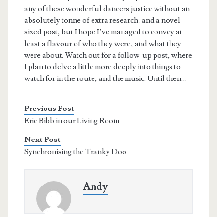
any of these wonderful dancers justice without an
absolutely tonne of extra research, and a novel-
sized post, but I hope I’ve managed to convey at
least a flavour of who they were, and what they
were about. Watch out for a follow-up post, where
I plan to delve a little more deeply into things to
watch for in the route, and the music. Until then…
Previous Post
Eric Bibb in our Living Room
Next Post
Synchronising the Tranky Doo
Andy