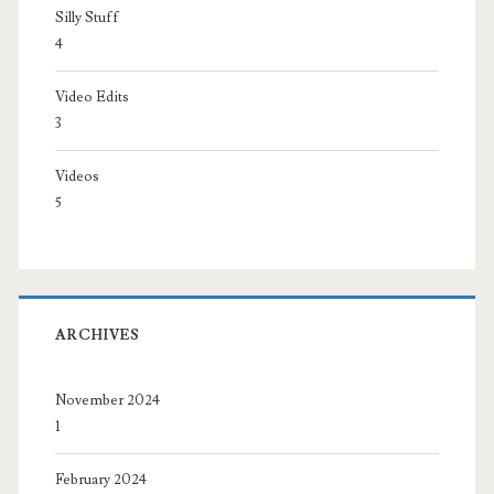
Silly Stuff
4
Video Edits
3
Videos
5
ARCHIVES
November 2024
1
February 2024