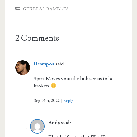
GENERAL RAMBLES
2 Comments
llcampos
said:
Spirit Moves youtube link seems to be
broken.
Sep 24th, 2020
Reply
Andy
said: