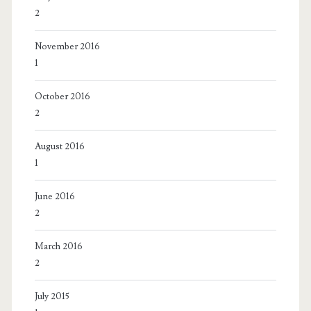
2
November 2016
1
October 2016
2
August 2016
1
June 2016
2
March 2016
2
July 2015