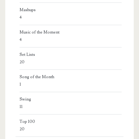
Mashups
4
Music of the Moment
4
Set Lists
20
Song of the Month
1
Swing
11
Top 100
20