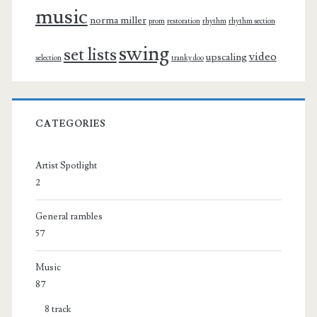
music
norma miller
prom
restoration
rhythm
rhythm section
swing
set lists
video
upscaling
selection
tranky doo
CATEGORIES
Artist Spotlight
2
General rambles
57
Music
87
8 track