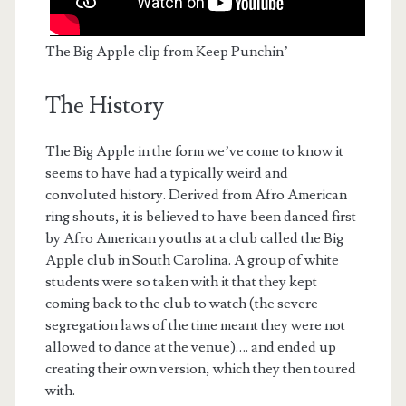
The Big Apple clip from Keep Punchin’
The History
The Big Apple in the form we’ve come to know it
seems to have had a typically weird and
convoluted history. Derived from Afro American
ring shouts, it is believed to have been danced first
by Afro American youths at a club called the Big
Apple club in South Carolina. A group of white
students were so taken with it that they kept
coming back to the club to watch (the severe
segregation laws of the time meant they were not
allowed to dance at the venue)…. and ended up
creating their own version, which they then toured
with.