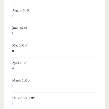
August 2020
1
June 2020
3
May 2020
8
April 2020
9
March 2020
1
December 2019
1