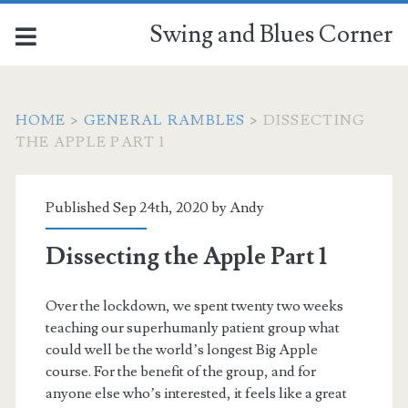
Swing and Blues Corner
HOME
>
GENERAL RAMBLES
>
DISSECTING
THE APPLE PART 1
Published Sep 24th, 2020 by
Andy
Dissecting the Apple Part 1
Over the lockdown, we spent twenty two weeks
teaching our superhumanly patient group what
could well be the world’s longest Big Apple
course. For the benefit of the group, and for
anyone else who’s interested, it feels like a great