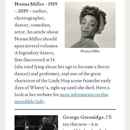
Norma Miller
–
1919
– 2019 –
author,
choreographer,
dancer, comedian,
actor. An article about
Norma Miller should
span several volumes.
Norma Miller
A legendary dancer,
first discovered at 14
(she tried lying about her age to become a Savoy
dancer) and performer, and one of the great
characters of the Lindy Hop scene from the early
days of Whitey’s, right up until she died. Have a
look at her website for
more information on this
incredible lady
.
George Greenidge.
I’ll
say this now – it is