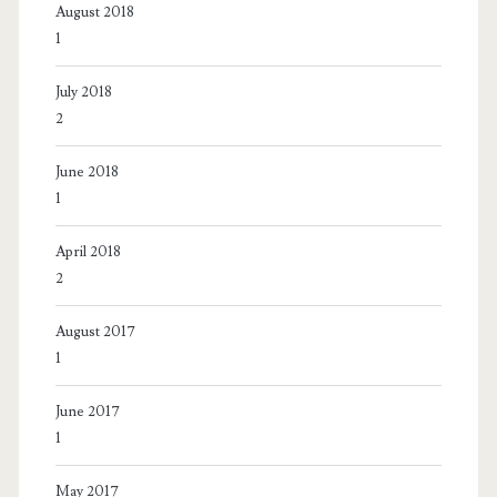
August 2018
1
July 2018
2
June 2018
1
April 2018
2
August 2017
1
June 2017
1
May 2017