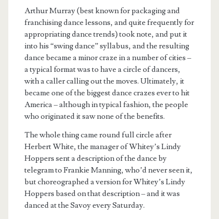
Arthur Murray (best known for packaging and
franchising dance lessons, and quite frequently for
appropriating dance trends) took note, and put it
into his “swing dance” syllabus, and the resulting
dance became a minor craze in a number of cities –
a typical format was to have a circle of dancers,
with a caller calling out the moves. Ultimately, it
became one of the biggest dance crazes ever to hit
America – although in typical fashion, the people
who originated it saw none of the benefits.
The whole thing came round full circle after
Herbert White, the manager of Whitey’s Lindy
Hoppers sent a description of the dance by
telegram to Frankie Manning, who’d never seen it,
but choreographed a version for Whitey’s Lindy
Hoppers based on that description – and it was
danced at the Savoy every Saturday.