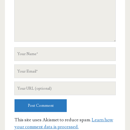
Your
Name
Your
Email
Your
Website
URL
This site uses Akismet to reduce spam.
Learn how
your comment data is processed.