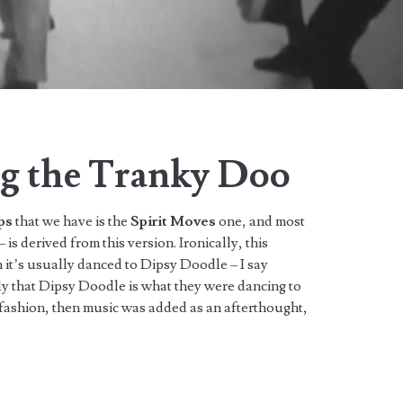
g the Tranky Doo
ps
that we have is the
Spirit Moves
one, and most
 is derived from this version. Ironically, this
n it’s usually danced to Dipsy Doodle – I say
ely that Dipsy Doodle is what they were dancing to
s fashion, then music was added as an afterthought,