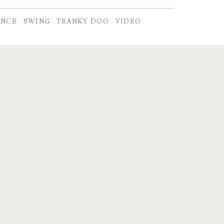
ANCE
SWING
TRANKY DOO
VIDEO