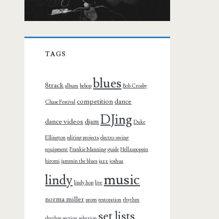
TAGS
blues
8track
album
bebop
Bob Crosby
competition
dance
Chase Festival
DJing
dance videos
djam
Duke
Ellington
editing projects
electro-swing
equipment
Frankie Manning
guide
Hellzapoppin
hiromi
jammin the blues
jazz
joshua
music
lindy
lindy hop
live
norma miller
prom
restoration
rhythm
set lists
rhythm section
selection