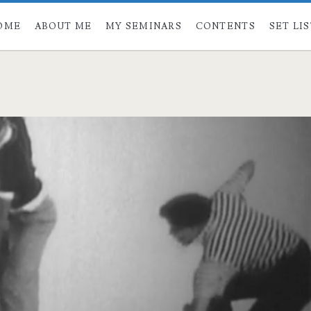
OME
ABOUT ME
MY SEMINARS
CONTENTS
SET LI