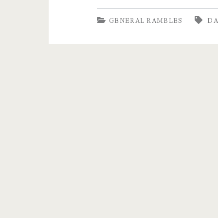
the
GENERAL RAMBLES
D
Tranky
Doo