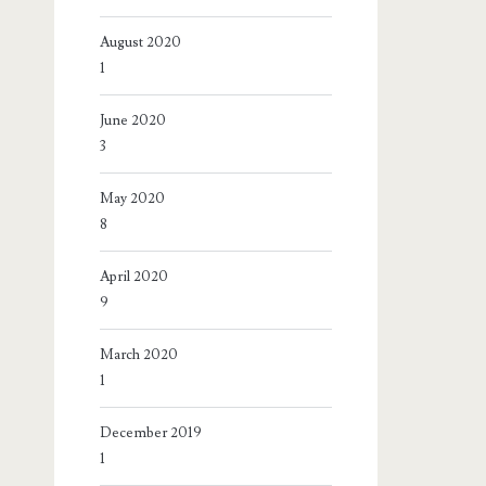
August 2020
1
June 2020
3
May 2020
8
April 2020
9
March 2020
1
December 2019
1