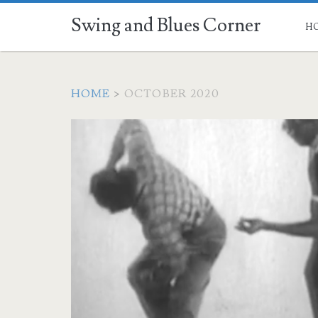
Swing and Blues Corner
H
HOME
>
OCTOBER 2020
Month:
<span>October
2020</span>