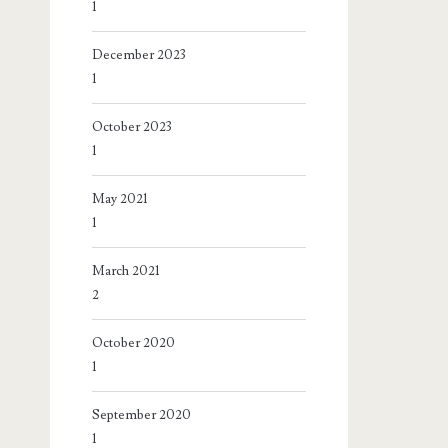
1
December 2023
1
October 2023
1
May 2021
1
March 2021
2
October 2020
1
September 2020
1