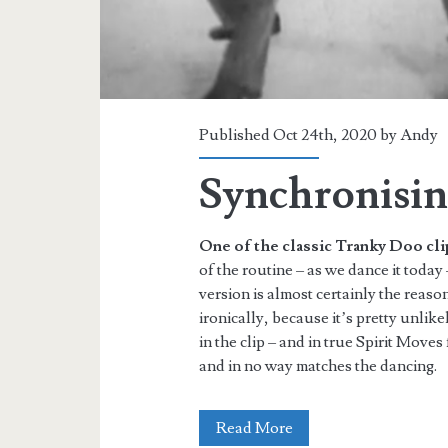
Published Oct 24th, 2020 by
Andy
Synchronisin
One of the classic Tranky Doo cli
of the routine – as we dance it today –
version is almost certainly the reaso
ironically, because it’s pretty unlik
in the clip – and in true Spirit Move
and in no way matches the dancing.
Synchronising
Read More