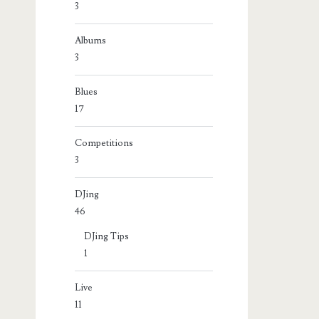
3
Albums
3
Blues
17
Competitions
3
DJing
46
DJing Tips
1
Live
11