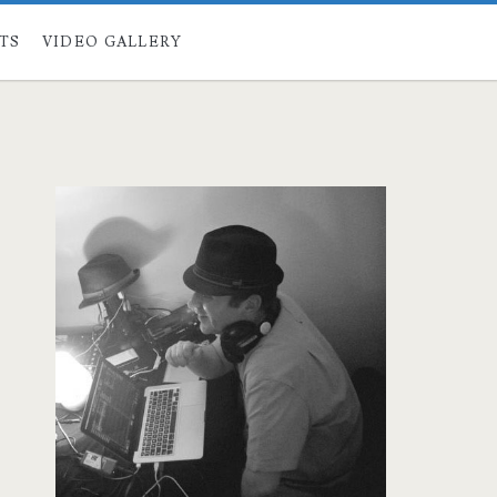
STS
VIDEO GALLERY
Primary
Sidebar