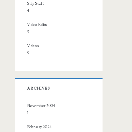
Silly Stuff
4
Video Edits
3
Videos
5
ARCHIVES
November 2024
1
February 2024