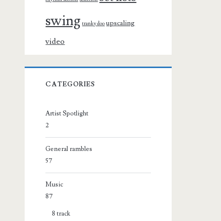
swing
upscaling
tranky doo
video
CATEGORIES
Artist Spotlight
2
General rambles
57
Music
87
8 track