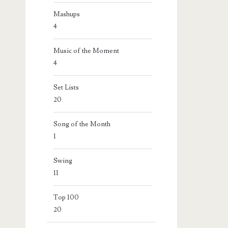
Mashups
4
Music of the Moment
4
Set Lists
20
Song of the Month
1
Swing
11
Top 100
20