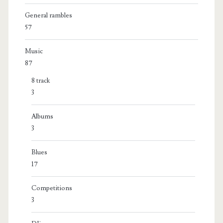
General rambles
57
Music
87
8 track
3
Albums
3
Blues
17
Competitions
3