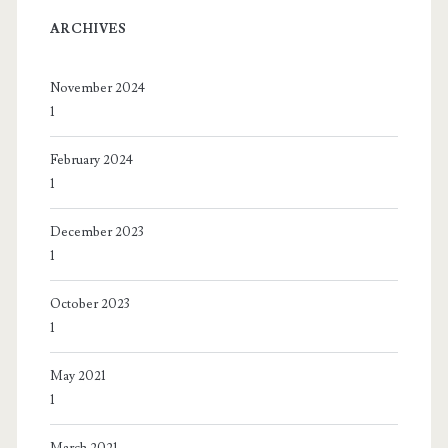
ARCHIVES
November 2024
1
February 2024
1
December 2023
1
October 2023
1
May 2021
1
March 2021