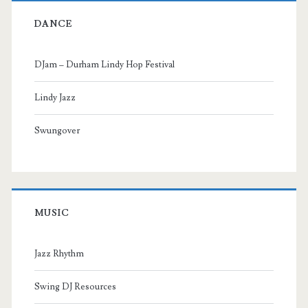
DANCE
DJam – Durham Lindy Hop Festival
Lindy Jazz
Swungover
MUSIC
Jazz Rhythm
Swing DJ Resources