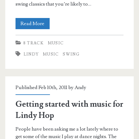
swing classics that you’re likely to…
Classic
Read More
Lindy
8 TRACK
MUSIC
Tracks
LINDY
MUSIC
SWING
Published Feb 10th, 2011 by
Andy
Getting started with music for
Lindy Hop
People have been asking me a lot lately where to
get some of the music I play at dance nights. The