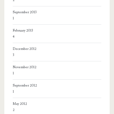
September 2013
1
February 2013
4
December 2012
3
November 2012
1
September 2012
1
May 2012
2