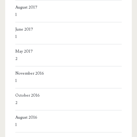
August 2017
1
June 2017
1
May 2017
2
November 2016
1
October 2016
2
August 2016
1