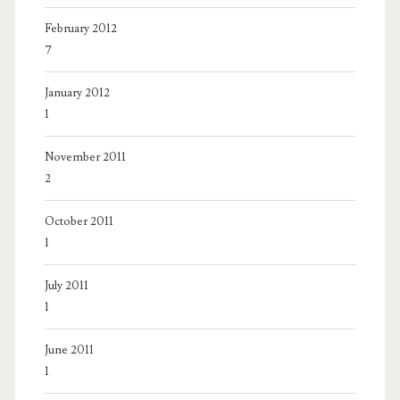
February 2012
7
January 2012
1
November 2011
2
October 2011
1
July 2011
1
June 2011
1