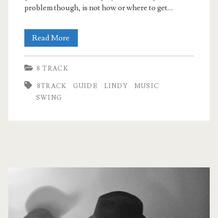
problem though, is not how or where to get…
Getting
Read More
started
8 TRACK
with
8TRACK
GUIDE
LINDY
MUSIC
music
SWING
for
Lindy
Hop
Primary
Sidebar