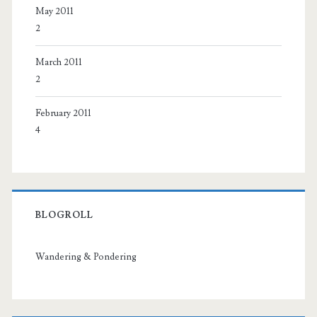
May 2011
2
March 2011
2
February 2011
4
BLOGROLL
Wandering & Pondering