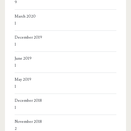
9
March 2020
1
December 2019
1
June 2019
1
May 2019
1
December 2018
1
November 2018
2