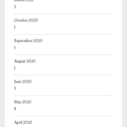
2
October 2020
1
September 2020
1
August 2020
1
June 2020
3
May 2020
8
April 2020