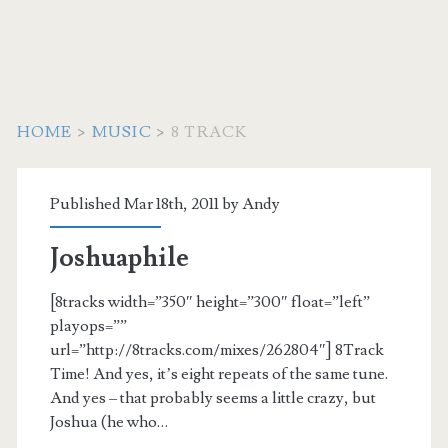
HOME
>
MUSIC
>
8 TRACK
Category:
Published Mar 18th, 2011 by
Andy
<span>8
Joshuaphile
track</span>
[8tracks width=”350″ height=”300″ float=”left”
playops=””
url=”http://8tracks.com/mixes/262804″] 8Track
Time! And yes, it’s eight repeats of the same tune.
And yes – that probably seems a little crazy, but
Joshua (he who…