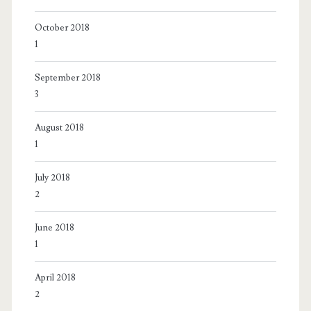
October 2018
1
September 2018
3
August 2018
1
July 2018
2
June 2018
1
April 2018
2