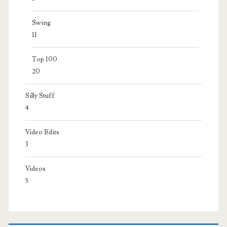
Swing
11
Top 100
20
Silly Stuff
4
Video Edits
3
Videos
5