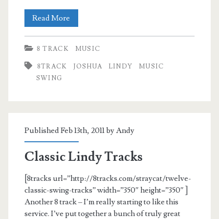
Joshuaphile
Read More
8 TRACK
MUSIC
8TRACK
JOSHUA
LINDY
MUSIC
SWING
Published Feb 13th, 2011 by
Andy
Classic Lindy Tracks
[8tracks url=”http://8tracks.com/straycat/twelve-
classic-swing-tracks” width=”350″ height=”350″ ]
Another 8 track – I’m really starting to like this
service. I’ve put together a bunch of truly great