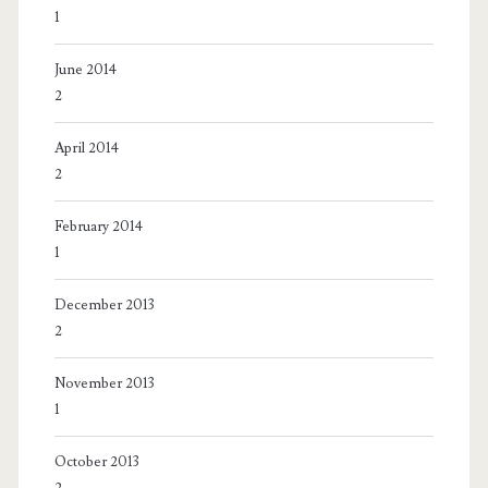
1
June 2014
2
April 2014
2
February 2014
1
December 2013
2
November 2013
1
October 2013
2