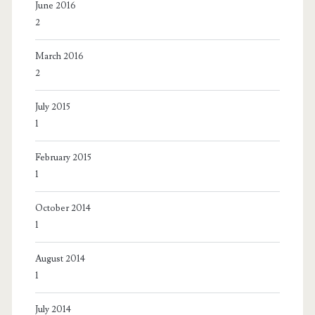
June 2016
2
March 2016
2
July 2015
1
February 2015
1
October 2014
1
August 2014
1
July 2014