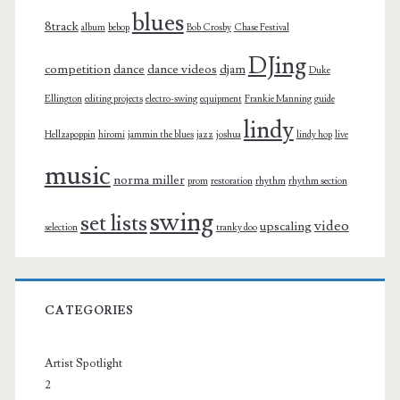
blues
8track
album
bebop
Bob Crosby
Chase Festival
DJing
competition
dance
dance videos
djam
Duke
Ellington
editing projects
electro-swing
equipment
Frankie Manning
guide
lindy
Hellzapoppin
hiromi
jammin the blues
jazz
joshua
lindy hop
live
music
norma miller
prom
restoration
rhythm
rhythm section
swing
set lists
video
upscaling
selection
tranky doo
CATEGORIES
Artist Spotlight
2