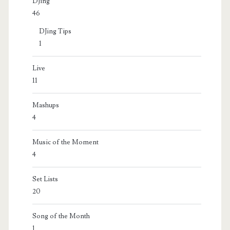
DJing
46
DJing Tips
1
Live
11
Mashups
4
Music of the Moment
4
Set Lists
20
Song of the Month
1