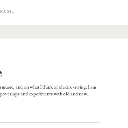
MUSIC
e
 music, and on what I think of electro-swing, I am
ng overlaps and experiments with old and new…