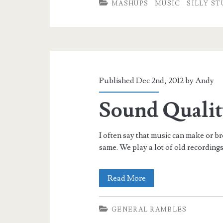
MASHUPS
MUSIC
SILLY ST
Published Dec 2nd, 2012 by
Andy
Sound Qualit
I often say that music can make or b
same. We play a lot of old recording
Sound
Read More
Quality
GENERAL RAMBLES