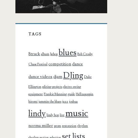
TAGS
blues
8track
album
bebop
Bob Crosby
competition
dance
Chase Festival
DJing
dance videos
djam
Duke
Ellington
editing projects
electro-swing
equipment
Frankie Manning
guide
Hellzapoppin
hiromi
jammin the blues
jazz
joshua
music
lindy
lindy hop
live
norma miller
prom
restoration
rhythm
set lists
rhythm section
selection