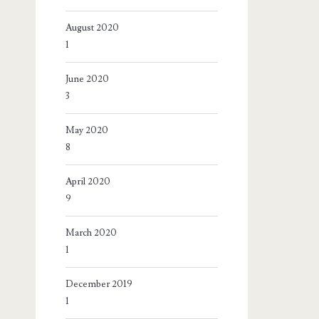
August 2020
1
June 2020
3
May 2020
8
April 2020
9
March 2020
1
December 2019
1