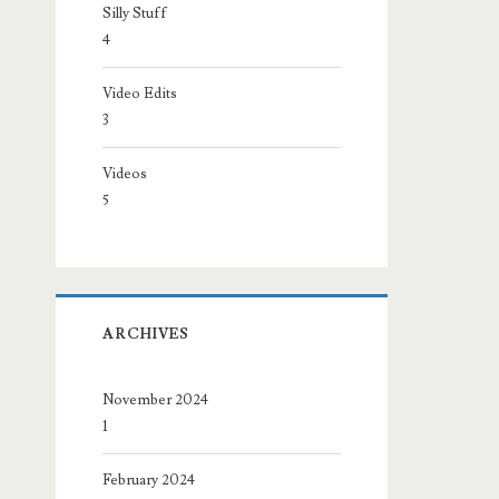
Silly Stuff
4
Video Edits
3
Videos
5
ARCHIVES
November 2024
1
February 2024