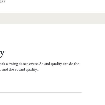
UFF
y
reak a swing dance event. Sound quality can do the
s, and the sound quality…