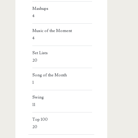
Mashups
4
Music of the Moment
4
Set Lists
20
Song of the Month
1
Swing
11
Top 100
20