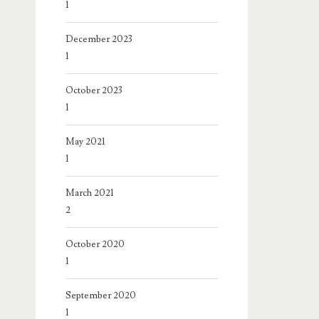
1
December 2023
1
October 2023
1
May 2021
1
March 2021
2
October 2020
1
September 2020
1