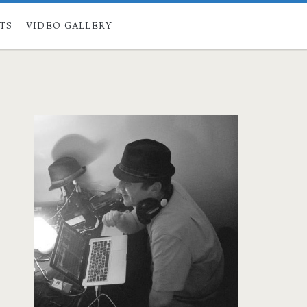
STS
VIDEO GALLERY
Primary
Sidebar