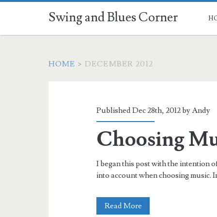
Swing and Blues Corner
H
HOME
>
DECEMBER 2012
Month:
<span>December
Published Dec 28th, 2012 by
Andy
2012</span>
Choosing Mus
I began this post with the intention o
into account when choosing music. In
Choosing
Read More