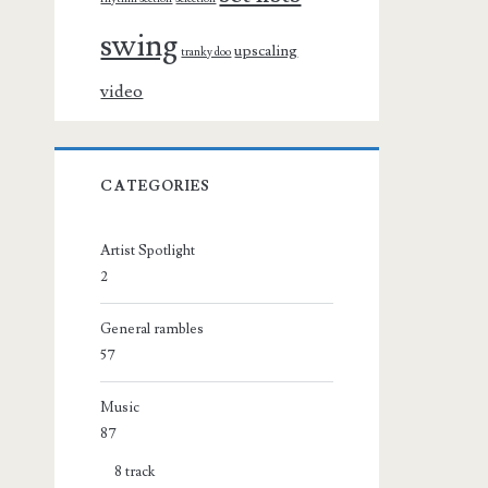
swing
upscaling
tranky doo
video
CATEGORIES
Artist Spotlight
2
General rambles
57
Music
87
8 track