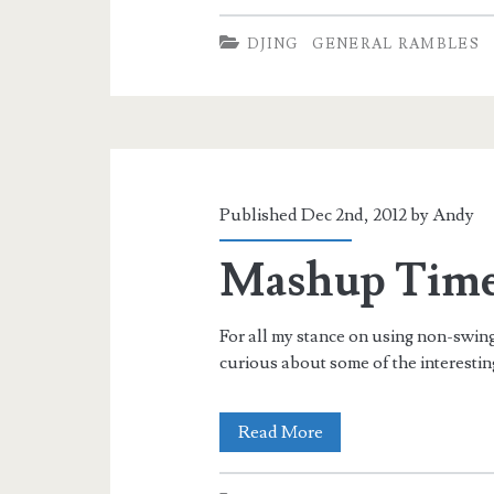
Music
DJING
GENERAL RAMBLES
for
Lindy
Hop
Published Dec 2nd, 2012 by
Andy
Mashup Tim
For all my stance on using non-swing
curious about some of the interesti
Mashup
Read More
Time