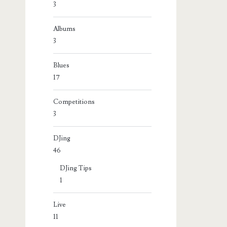
3
Albums
3
Blues
17
Competitions
3
DJing
46
DJing Tips
1
Live
11