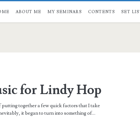
OME
ABOUT ME
MY SEMINARS
CONTENTS
SET LI
ic for Lindy Hop
f putting together a few quick factors that I take
evitably, it began to turn into something of…