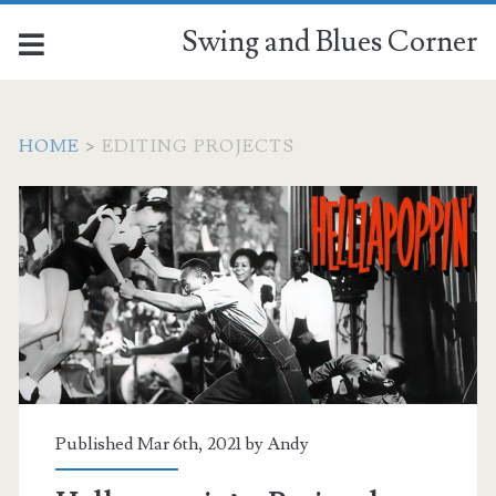
Swing and Blues Corner
HOME
>
EDITING PROJECTS
Tag:
<span>editing
projects</span>
Published Mar 6th, 2021 by
Andy