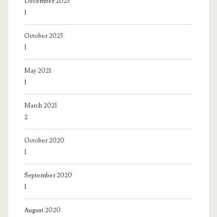
December 2023
1
October 2023
1
May 2021
1
March 2021
2
October 2020
1
September 2020
1
August 2020