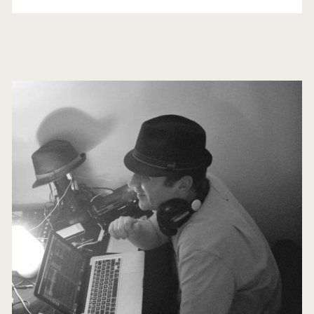
in
4K
Primary
Sidebar