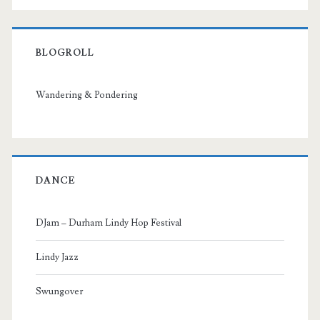
BLOGROLL
Wandering & Pondering
DANCE
DJam – Durham Lindy Hop Festival
Lindy Jazz
Swungover