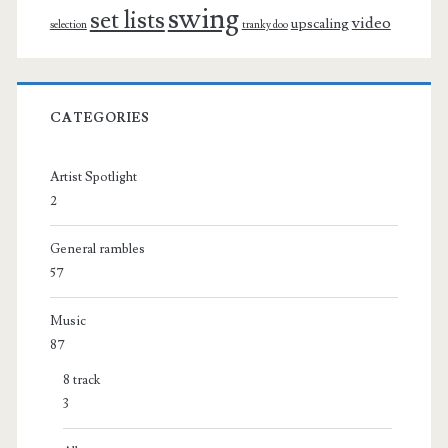
swing
set lists
video
upscaling
selection
tranky doo
CATEGORIES
Artist Spotlight
2
General rambles
57
Music
87
8 track
3