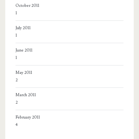
October 2011
1
July 2011
1
June 2011
1
May 2011
2
March 2011
2
February 2011
4