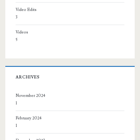
Video Edits
3
Videos
5
ARCHIVES
November 2024
1
February 2024
1