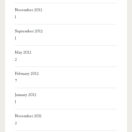
November 2012
1
September 2012
1
May 2012
2
February 2012
7
January 2012
1
November 2011
2