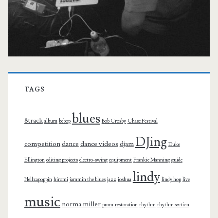
TAGS
blues
8track
album
bebop
Bob Crosby
Chase Festival
DJing
competition
dance
dance videos
djam
Duke
Ellington
editing projects
electro-swing
equipment
Frankie Manning
guide
lindy
Hellzapoppin
hiromi
jammin the blues
jazz
joshua
lindy hop
live
music
norma miller
prom
restoration
rhythm
rhythm section