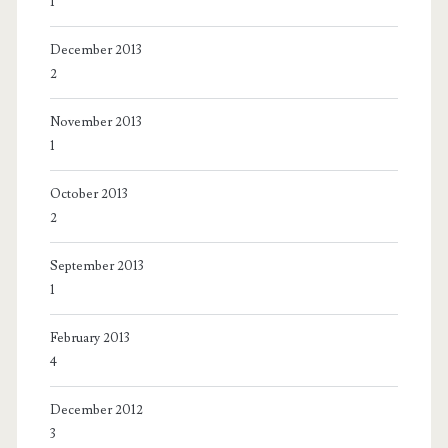
1
December 2013
2
November 2013
1
October 2013
2
September 2013
1
February 2013
4
December 2012
3