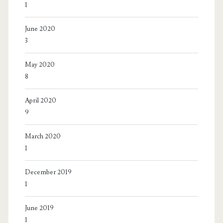
1
June 2020
3
May 2020
8
April 2020
9
March 2020
1
December 2019
1
June 2019
1