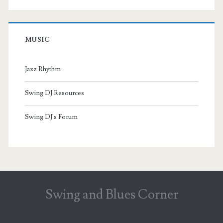
MUSIC
Jazz Rhythm
Swing DJ Resources
Swing DJ's Forum
Swing and Blues Corner