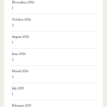
November 2016
1
October 2016
2
August 2016
1
June 2016
2
March 2016
2
July 2015
1
February 2015