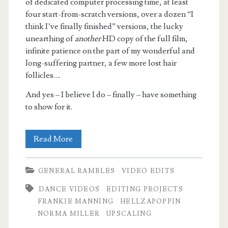
of dedicated computer processing time, at least
four start-from-scratch versions, over a dozen “I
think I’ve finally finished” versions, the lucky
unearthing of
another
HD copy of the full film,
infinite patience on the part of my wonderful and
long-suffering partner, a few more lost hair
follicles….
And yes – I believe I do – finally – have something
to show for it.
Hellzapoppin’
Read More
–
GENERAL RAMBLES
VIDEO EDITS
Retimed,
DANCE VIDEOS
EDITING PROJECTS
Enhanced,
FRANKIE MANNING
HELLZAPOPPIN
now
NORMA MILLER
UPSCALING