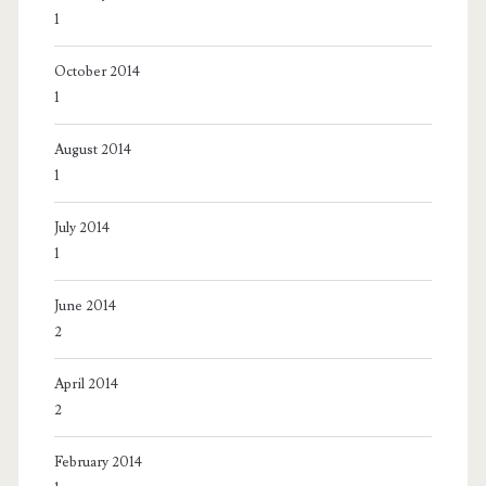
1
October 2014
1
August 2014
1
July 2014
1
June 2014
2
April 2014
2
February 2014