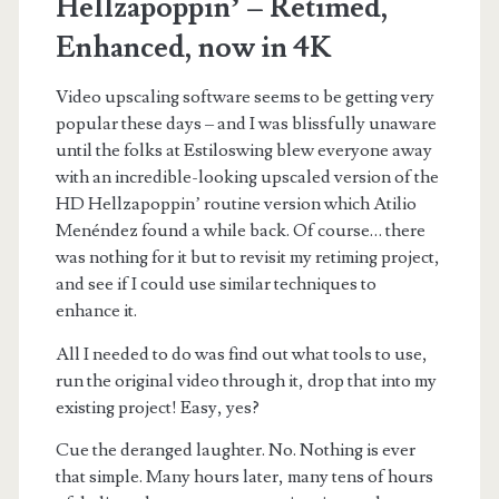
Hellzapoppin’ – Retimed,
Enhanced, now in 4K
Video upscaling software seems to be getting very
popular these days – and I was blissfully unaware
until the folks at Estiloswing blew everyone away
with an incredible-looking upscaled version of the
HD Hellzapoppin’ routine version which Atilio
Menéndez found a while back. Of course… there
was nothing for it but to revisit my retiming project,
and see if I could use similar techniques to
enhance it.
All I needed to do was find out what tools to use,
run the original video through it, drop that into my
existing project! Easy, yes?
Cue the deranged laughter. No. Nothing is ever
that simple. Many hours later, many tens of hours