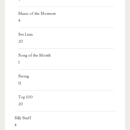
Music of the Moment
4
Set Lists
20
Song of the Month
1
Swing
11
Top 100
20
Silly Stuff
4