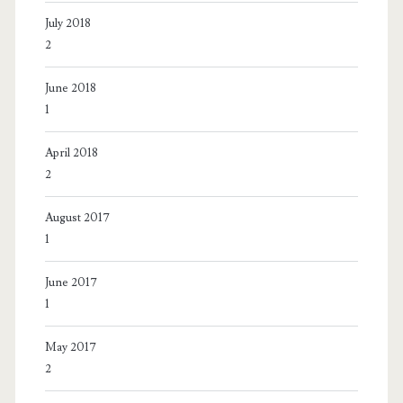
July 2018
2
June 2018
1
April 2018
2
August 2017
1
June 2017
1
May 2017
2