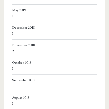
May 2019
1
December 2018
1
November 2018
2
October 2018
1
September 2018
3
August 2018
1