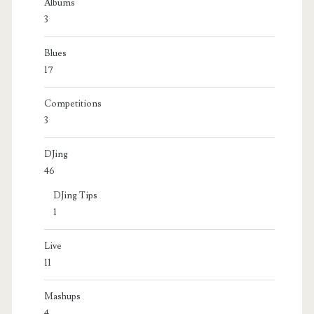
Albums
3
Blues
17
Competitions
3
DJing
46
DJing Tips
1
Live
11
Mashups
4