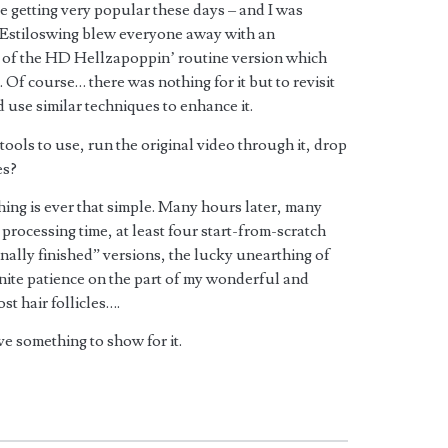
 getting very popular these days – and I was
t Estiloswing blew everyone away with an
 of the HD Hellzapoppin’ routine version which
Of course… there was nothing for it but to revisit
d use similar techniques to enhance it.
tools to use, run the original video through it, drop
es?
ing is ever that simple. Many hours later, many
processing time, at least four start-from-scratch
finally finished” versions, the lucky unearthing of
inite patience on the part of my wonderful and
st hair follicles….
ave something to show for it.