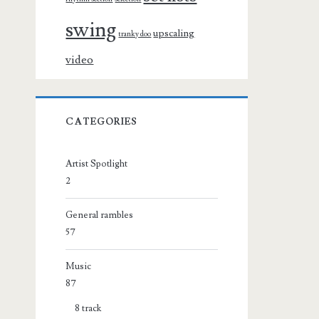
swing
upscaling
tranky doo
video
CATEGORIES
Artist Spotlight
2
General rambles
57
Music
87
8 track