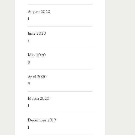
August 2020
1
June 2020
3
May 2020
8
April 2020
9
March 2020
1
December 2019
1