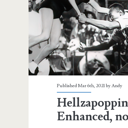
Published Mar 6th, 2021 by
Andy
Hellzapoppin
Enhanced, n