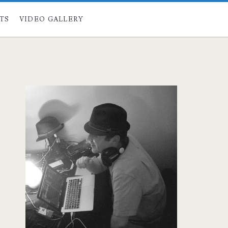
STS
VIDEO GALLERY
Primary
Sidebar