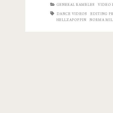
GENERAL RAMBLES
VIDEO 
Retimed,
DANCE VIDEOS
EDITING P
Enhanced,
HELLZAPOPPIN
NORMA MIL
now
in
4K