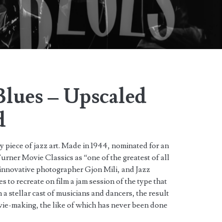
Blues – Upscaled
d
y piece of jazz art. Made in 1944, nominated for an
ner Movie Classics as “one of the greatest of all
n innovative photographer Gjon Mili, and Jazz
to recreate on film a jam session of the type that
a stellar cast of musicians and dancers, the result
vie-making, the like of which has never been done