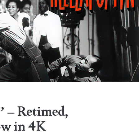
’ – Retimed,
ow in 4K