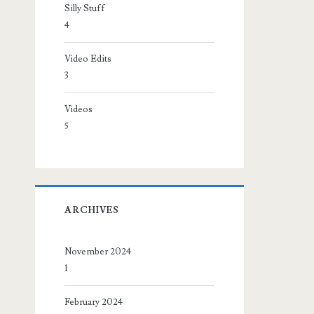
Silly Stuff
4
Video Edits
3
Videos
5
ARCHIVES
November 2024
1
February 2024