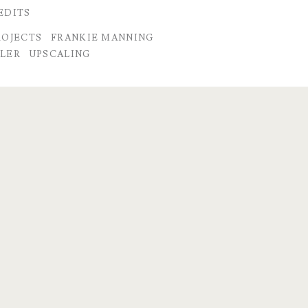
EDITS
ROJECTS
FRANKIE MANNING
LER
UPSCALING