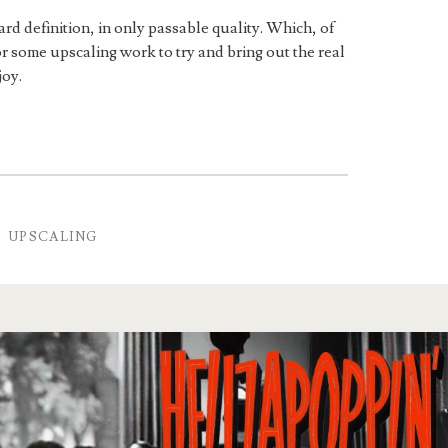
rd definition, in only passable quality. Which, of
or some upscaling work to try and bring out the real
joy.
S
UPSCALING