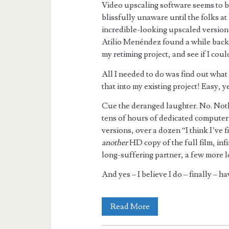
Video upscaling software seems to be
blissfully unaware until the folks a
incredible-looking upscaled version
Atilio Menéndez found a while back. 
my retiming project, and see if I coul
All I needed to do was find out what 
that into my existing project! Easy, y
Cue the deranged laughter. No. Noth
tens of hours of dedicated computer 
versions, over a dozen “I think I’ve 
another
HD copy of the full film, inf
long-suffering partner, a few more lo
And yes – I believe I do – finally – h
Hellzapoppin’
Read More
–