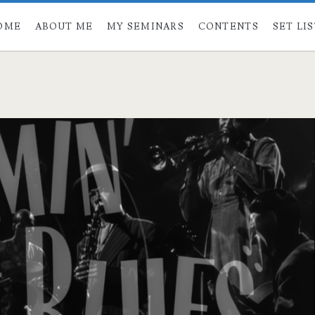
OME
ABOUT ME
MY SEMINARS
CONTENTS
SET LI
span>