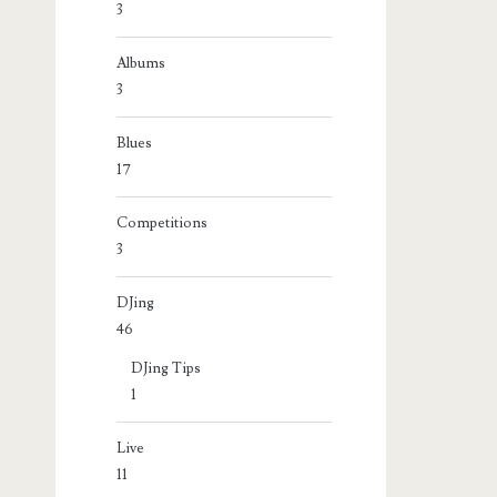
3
Albums
3
Blues
17
Competitions
3
DJing
46
DJing Tips
1
Live
11