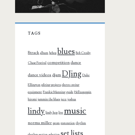
TAGS
blues
8track
album
bebop
Bob Crosby
competition
dance
Chase Festival
DJing
dance videos
djam
Duke
Ellington
editing projects
electro-swing
equipment
Frankie Manning
guide
Hellzapoppin
hiromi
jammin the blues
jazz
joshua
music
lindy
lindy hop
live
norma miller
prom
restoration
rhythm
set lists
rhythm section
selection