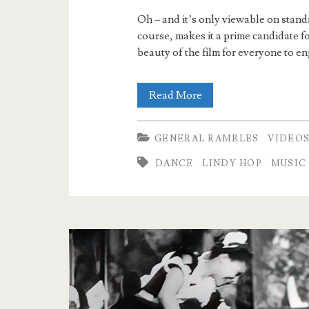
Oh – and it’s only viewable on standa
course, makes it a prime candidate f
beauty of the film for everyone to en
Jammin’
Read More
the
GENERAL RAMBLES
VIDEO
Blues
DANCE
LINDY HOP
MUSIC
–
Upscaled
and
Enhanced