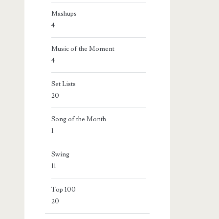
Mashups
4
Music of the Moment
4
Set Lists
20
Song of the Month
1
Swing
11
Top 100
20