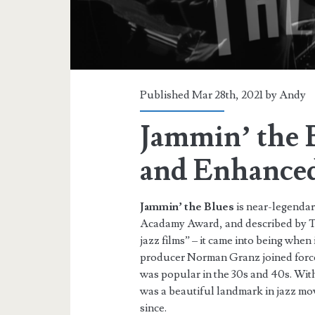
Published Mar 28th, 2021 by
Andy
Jammin’ the 
and Enhance
Jammin’ the Blues
is near-legendar
Acadamy Award, and described by Tur
jazz films” – it came into being whe
producer Norman Granz joined forces 
was popular in the 30s and 40s. With 
was a beautiful landmark in jazz mo
since.