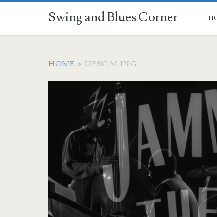
Swing and Blues Corner
H
HOME
>
UPSCALING
Tag:
<span>upscaling</