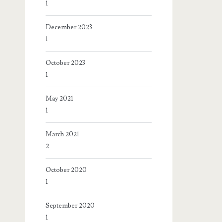
1
December 2023
1
October 2023
1
May 2021
1
March 2021
2
October 2020
1
September 2020
1