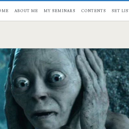
OME
ABOUT ME
MY SEMINARS
CONTENTS
SET LI