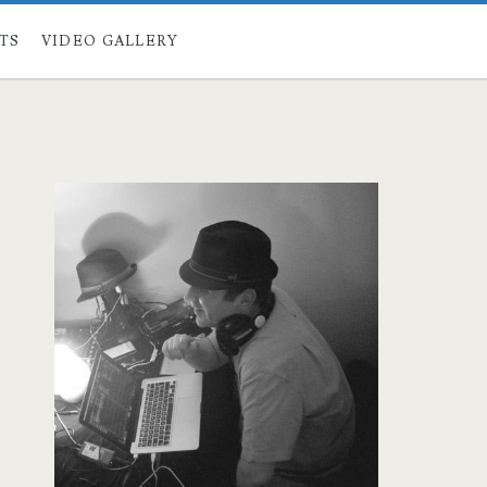
STS
VIDEO GALLERY
Primary
Sidebar