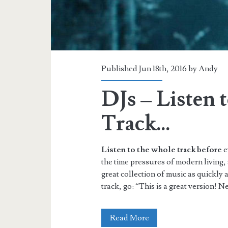
Published Jun 18th, 2016 by
Andy
DJs – Listen 
Track…
Listen to the whole track before
e
the time pressures of modern living,
great collection of music as quickly 
track, go: “This is a great version! Ne
DJs
Read More