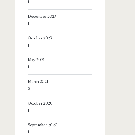
1
December 2023
1
October 2023
1
May 2021
1
March 2021
2
October 2020
1
September 2020
1