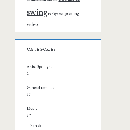
swing
upscaling
tranky doo
video
CATEGORIES
Artist Spotlight
2
General rambles
57
Music
87
8 track