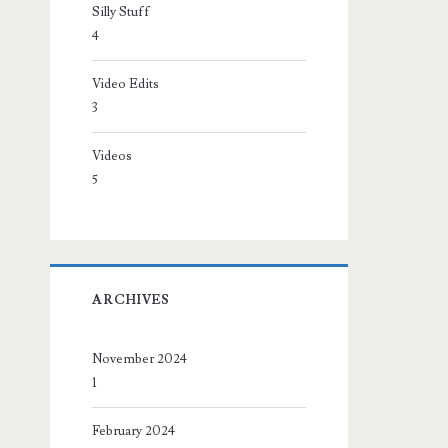
Silly Stuff
4
Video Edits
3
Videos
5
ARCHIVES
November 2024
1
February 2024