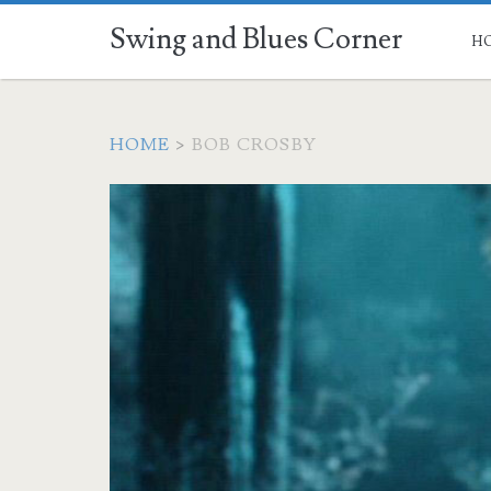
Swing and Blues Corner
H
HOME
>
BOB CROSBY
Tag:
<span>Bob
Crosby</span>