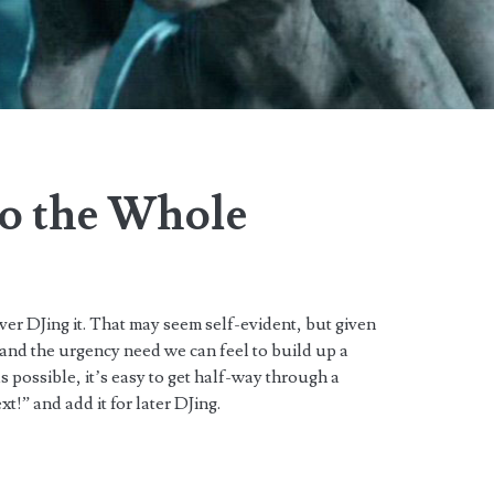
to the Whole
ver DJing it. That may seem self-evident, but given
 and the urgency need we can feel to build up a
as possible, it’s easy to get half-way through a
xt!” and add it for later DJing.