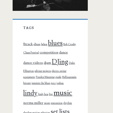
TAGS
blues
8track
album
bebop
Bob Crosby
competition
dance
Chase Festival
DJing
dance videos
djam
Duke
Ellington
editing projects
electro-swing
equipment
Frankie Manning
guide
Hellzapoppin
hiromi
jammin the blues
jazz
joshua
music
lindy
lindy hop
live
norma miller
prom
restoration
rhythm
set lists
rhythm section
selection