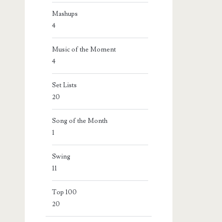
Mashups
4
Music of the Moment
4
Set Lists
20
Song of the Month
1
Swing
11
Top 100
20