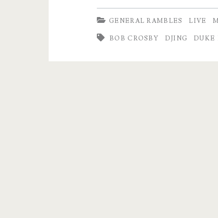
–
GENERAL RAMBLES
LIVE
M
Listen
BOB CROSBY
DJING
DUKE
to
the
Whole
Track…