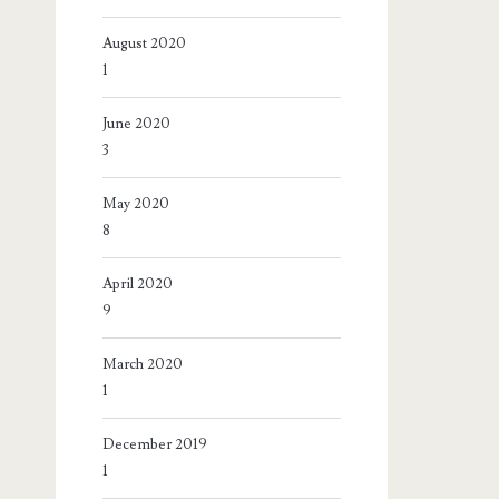
August 2020
1
June 2020
3
May 2020
8
April 2020
9
March 2020
1
December 2019
1