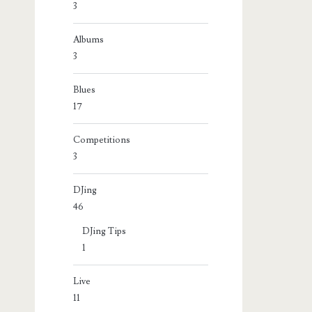
3
Albums
3
Blues
17
Competitions
3
DJing
46
DJing Tips
1
Live
11