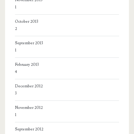
1
October 2013
2
September 2013
1
February 2013
4
December 2012
3
November 2012
1
September 2012