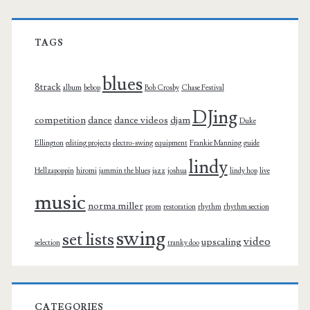
TAGS
blues
8track
album
bebop
Bob Crosby
Chase Festival
DJing
competition
dance
dance videos
djam
Duke
Ellington
editing projects
electro-swing
equipment
Frankie Manning
guide
lindy
Hellzapoppin
hiromi
jammin the blues
jazz
joshua
lindy hop
live
music
norma miller
prom
restoration
rhythm
rhythm section
swing
set lists
video
upscaling
selection
tranky doo
CATEGORIES