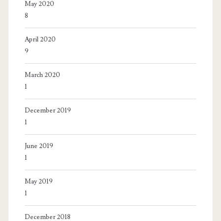
May 2020
8
April 2020
9
March 2020
1
December 2019
1
June 2019
1
May 2019
1
December 2018