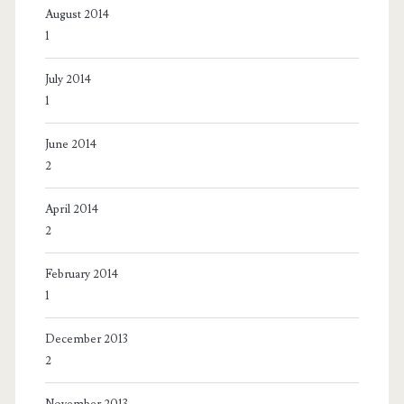
August 2014
1
July 2014
1
June 2014
2
April 2014
2
February 2014
1
December 2013
2
November 2013