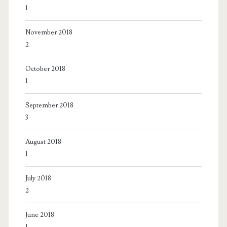
1
November 2018
2
October 2018
1
September 2018
3
August 2018
1
July 2018
2
June 2018
1