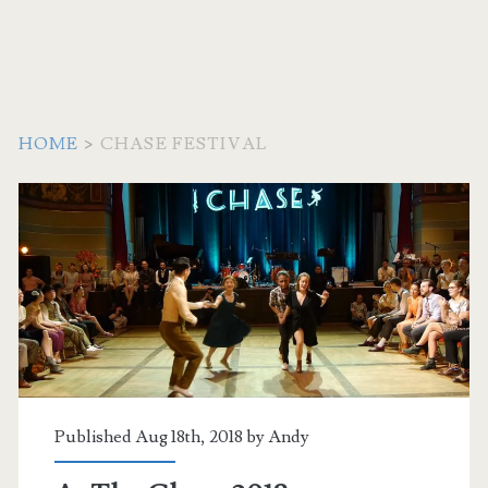
HOME
>
CHASE FESTIVAL
Tag:
<span>Chase
Festival</span>
Published Aug 18th, 2018 by
Andy