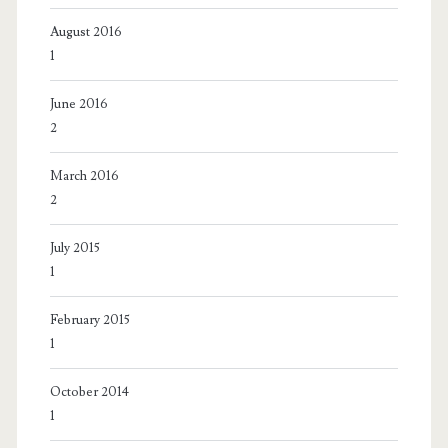
August 2016
1
June 2016
2
March 2016
2
July 2015
1
February 2015
1
October 2014
1