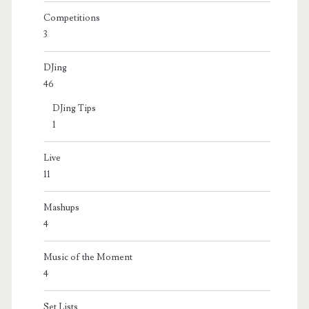
Competitions
3
DJing
46
DJing Tips
1
Live
11
Mashups
4
Music of the Moment
4
Set Lists