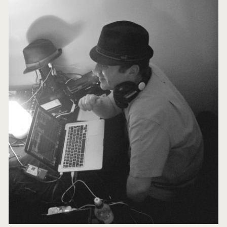
Sidebar
Lindy)