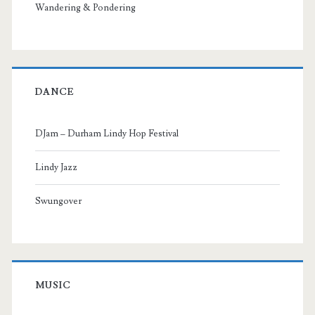
Wandering & Pondering
DANCE
DJam – Durham Lindy Hop Festival
Lindy Jazz
Swungover
MUSIC