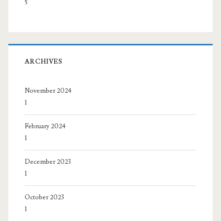
5
ARCHIVES
November 2024
1
February 2024
1
December 2023
1
October 2023
1