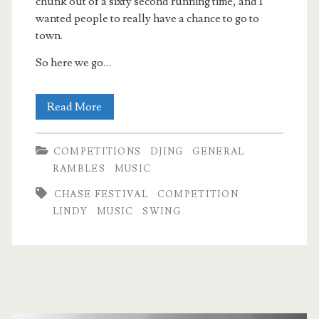
chunk out of a sixty second running time, and I
wanted people to really have a chance to go to
town.
So here we go…
At
Read More
The
COMPETITIONS
DJING
GENERAL
Chase
RAMBLES
MUSIC
2018:
CHASE FESTIVAL
COMPETITION
Competition
LINDY
MUSIC
SWING
DJing
Pt
2
Primary
(Strictly