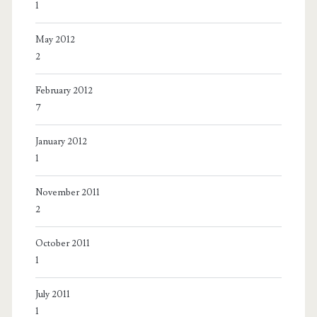
1
May 2012
2
February 2012
7
January 2012
1
November 2011
2
October 2011
1
July 2011
1