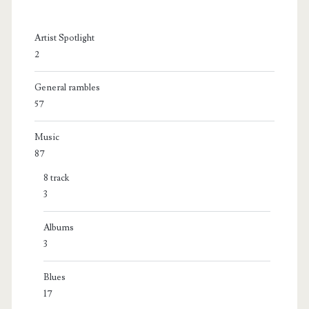
Artist Spotlight
2
General rambles
57
Music
87
8 track
3
Albums
3
Blues
17