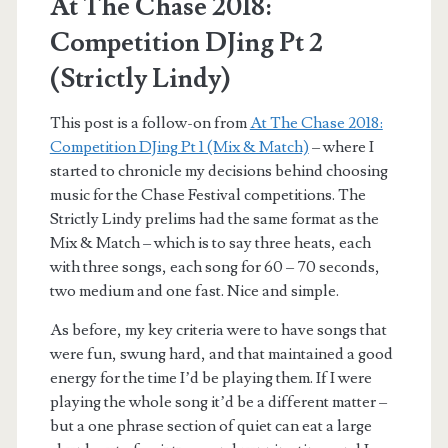
At The Chase 2018:
Competition DJing Pt 2
(Strictly Lindy)
This post is a follow-on from
At The Chase 2018:
Competition DJing Pt 1 (Mix & Match)
– where I
started to chronicle my decisions behind choosing
music for the Chase Festival competitions. The
Strictly Lindy prelims had the same format as the
Mix & Match – which is to say three heats, each
with three songs, each song for 60 – 70 seconds,
two medium and one fast. Nice and simple.
As before, my key criteria were to have songs that
were fun, swung hard, and that maintained a good
energy for the time I’d be playing them. If I were
playing the whole song it’d be a different matter –
but a one phrase section of quiet can eat a large