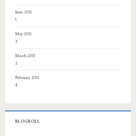
June 2011
1
May 2011
2
March 2011
2
February 2011
4
BLOGROLL