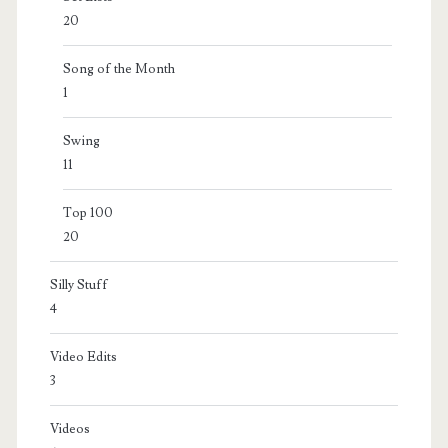
20
Song of the Month
1
Swing
11
Top 100
20
Silly Stuff
4
Video Edits
3
Videos