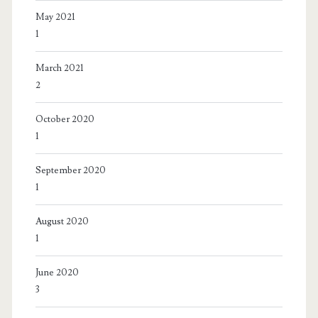
May 2021
1
March 2021
2
October 2020
1
September 2020
1
August 2020
1
June 2020
3