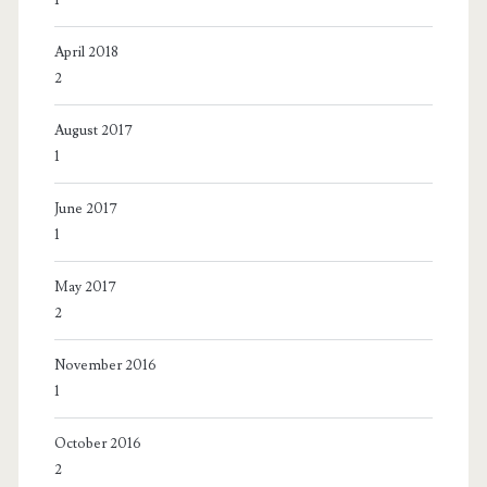
April 2018
2
August 2017
1
June 2017
1
May 2017
2
November 2016
1
October 2016
2