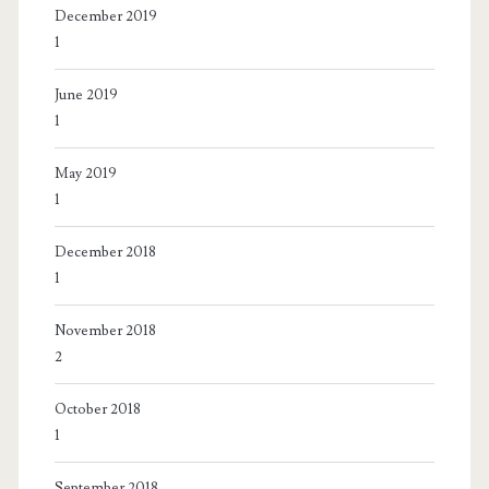
December 2019
1
June 2019
1
May 2019
1
December 2018
1
November 2018
2
October 2018
1
September 2018