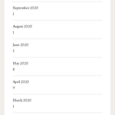
September 2020
1
August 2020
1
June 2020
3
May 2020
8
April 2020
9
March 2020
1