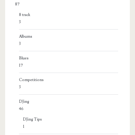
87
8 track
3
Albums
3
Blues
17
Competitions
3
DJing
46
DJing Tips
1