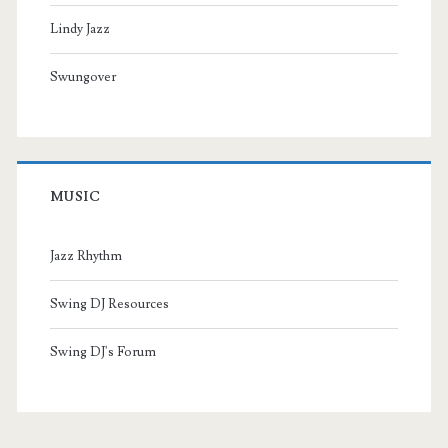
Lindy Jazz
Swungover
MUSIC
Jazz Rhythm
Swing DJ Resources
Swing DJ's Forum