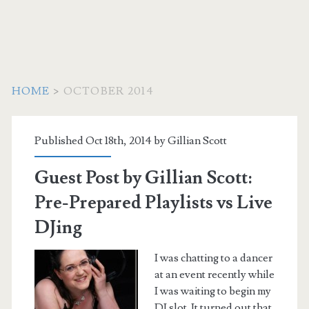
HOME
>
OCTOBER 2014
Month:
Published Oct 18th, 2014 by
Gillian Scott
<span>October
Guest Post by Gillian Scott:
2014</span>
Pre-Prepared Playlists vs Live
DJing
I was chatting to a dancer
at an event recently while
I was waiting to begin my
DJ slot. It turned out that