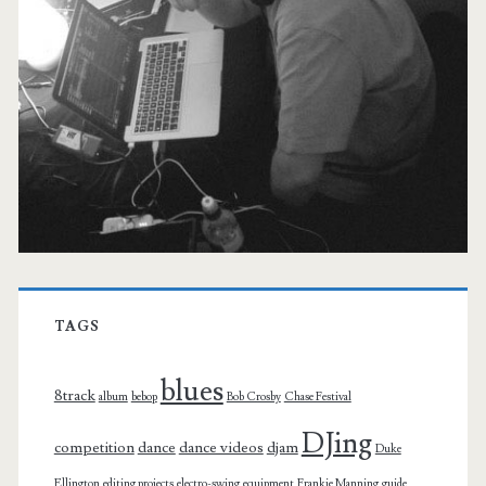
TAGS
blues
8track
album
bebop
Bob Crosby
Chase Festival
DJing
competition
dance
dance videos
djam
Duke
Ellington
editing projects
electro-swing
equipment
Frankie Manning
guide