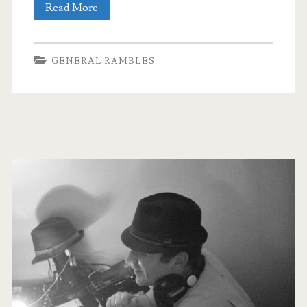
Guest
Read More
Post
by
GENERAL RAMBLES
Gillian
Scott:
Pre-
Primary
Prepared
Sidebar
Playlists
vs
Live
DJing