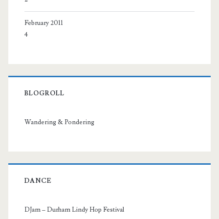
February 2011
4
BLOGROLL
Wandering & Pondering
DANCE
DJam – Durham Lindy Hop Festival