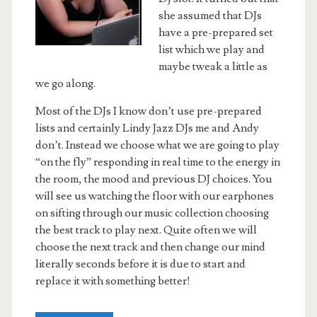
she assumed that DJs
have a pre-prepared set
list which we play and
maybe tweak a little as
we go along.
Most of the DJs I know don’t use pre-prepared
lists and certainly Lindy Jazz DJs me and Andy
don’t. Instead we choose what we are going to play
“on the fly” responding in real time to the energy in
the room, the mood and previous DJ choices. You
will see us watching the floor with our earphones
on sifting through our music collection choosing
the best track to play next. Quite often we will
choose the next track and then change our mind
literally seconds before it is due to start and
replace it with something better!