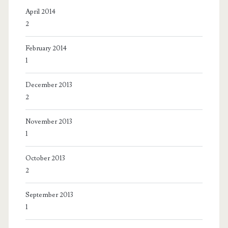
April 2014
2
February 2014
1
December 2013
2
November 2013
1
October 2013
2
September 2013
1