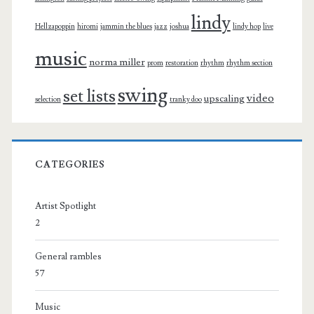
lindy
Hellzapoppin
hiromi
jammin the blues
jazz
joshua
lindy hop
live
music
norma miller
prom
restoration
rhythm
rhythm section
swing
set lists
video
upscaling
selection
tranky doo
CATEGORIES
Artist Spotlight
2
General rambles
57
Music