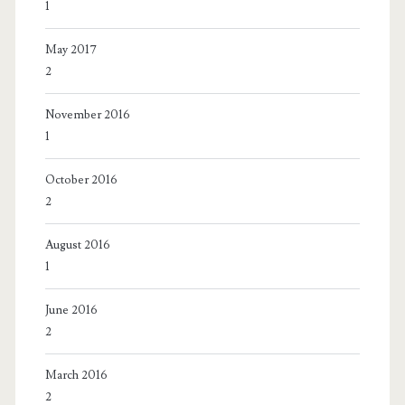
1
May 2017
2
November 2016
1
October 2016
2
August 2016
1
June 2016
2
March 2016
2