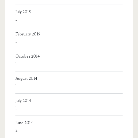
July 2015
1
February 2015
1
October 2014
1
August 2014
1
July 2014
1
June 2014
2