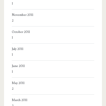
1
November 2011
2
October 2011
1
July 2011
1
June 2011
1
May 2011
2
March 2011
2