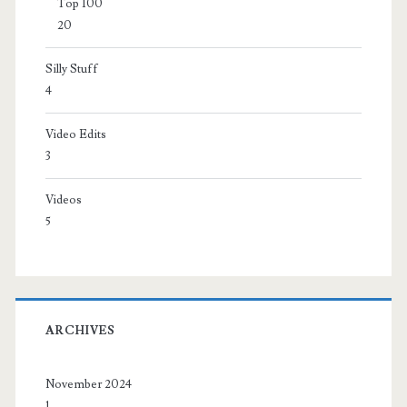
Top 100
20
Silly Stuff
4
Video Edits
3
Videos
5
ARCHIVES
November 2024
1