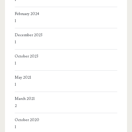
February 2024
1
December 2023
1
October 2023
1
May 2021
1
March 2021
2
October 2020
1