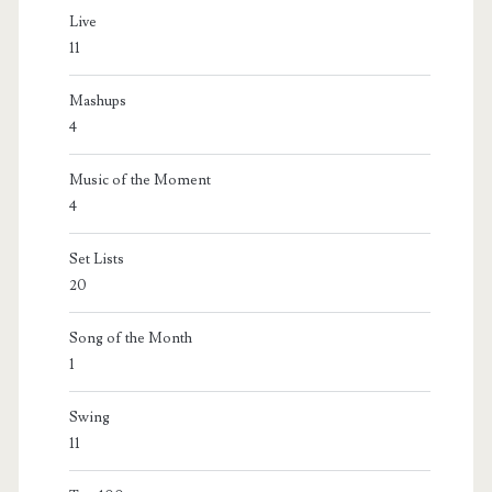
Live
11
Mashups
4
Music of the Moment
4
Set Lists
20
Song of the Month
1
Swing
11