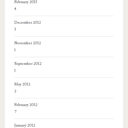
February 2013
4
December 2012
3
November 2012
1
September 2012
1
May 2012
2
February 2012
7
January 2012