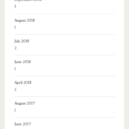
3
August 2018
1
July 2018
2
June 2018
1
April 2018
2
August 2017
1
June 2017