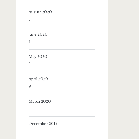
August 2020
1
June 2020
3
May 2020
8
April 2020
9
March 2020
1
December 2019
1