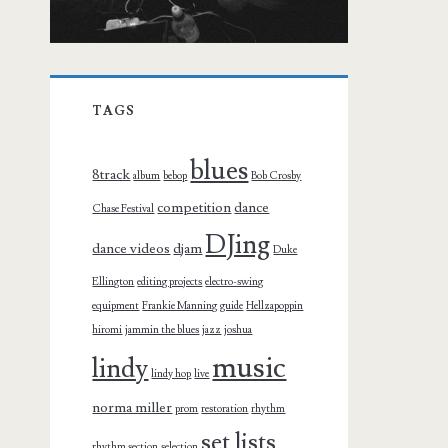
TAGS
blues
8track
album
bebop
Bob Crosby
competition
dance
Chase Festival
DJing
dance videos
djam
Duke
Ellington
editing projects
electro-swing
equipment
Frankie Manning
guide
Hellzapoppin
hiromi
jammin the blues
jazz
joshua
music
lindy
lindy hop
live
norma miller
prom
restoration
rhythm
set lists
rhythm section
selection