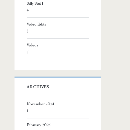
Silly Stuff
4
Video Edits
3
Videos
5
ARCHIVES
November 2024
1
February 2024