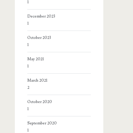
1
December 2023
1
October 2023
1
May 2021
1
March 2021
2
October 2020
1
September 2020
1