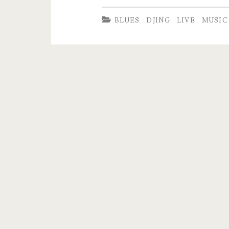
B.
BLUES
DJING
LIVE
MUSIC
Lenoir