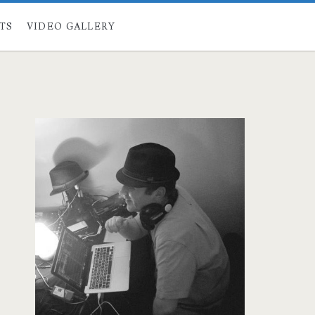
STS
VIDEO GALLERY
Primary
Sidebar