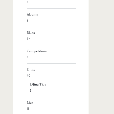
3
Albums
3
Blues
17
Competitions
3
DJing
46
DJing Tips
1
Live
11