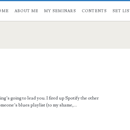
OME
ABOUT ME
MY SEMINARS
CONTENTS
SET LI
’s going to lead you. I fired up Spotify the other
someone’s blues playlist (to my shame,…