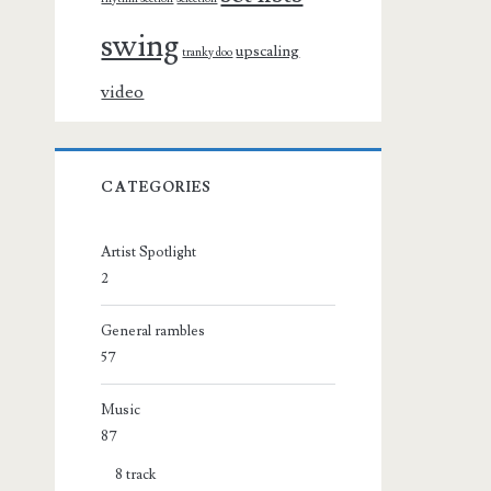
swing
upscaling
tranky doo
video
CATEGORIES
Artist Spotlight
2
General rambles
57
Music
87
8 track