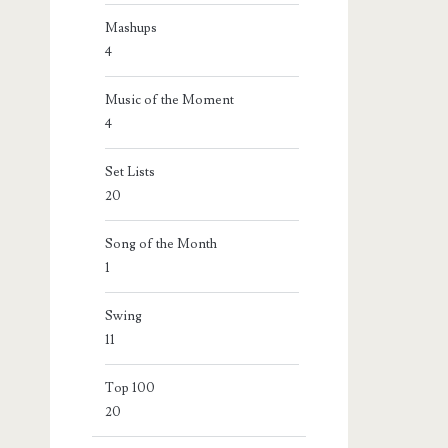
Mashups
4
Music of the Moment
4
Set Lists
20
Song of the Month
1
Swing
11
Top 100
20