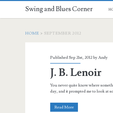
Swing and Blues Corner
H
HOME
>
SEPTEMBER 2012
Month:
<span>September
Published Sep 21st, 2012 by
Andy
2012</span>
J. B. Lenoir
You never quite know where something
day, and it prompted me to look at 
J.
Read More