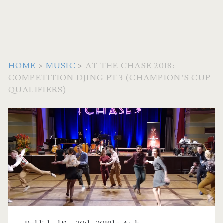
HOME
>
MUSIC
>
AT THE CHASE 2018:
COMPETITION DJING PT 3 (CHAMPION’S CUP
QUALIFIERS)