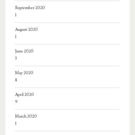
September 2020
1
August 2020
1
June 2020
3
May 2020
8
April 2020
9
March 2020
1