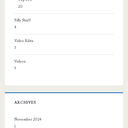
20
Silly Stuff
4
Video Edits
3
Videos
5
ARCHIVES
November 2024
1