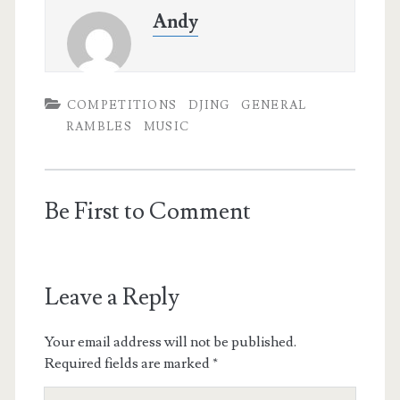
Andy
COMPETITIONS
DJING
GENERAL
RAMBLES
MUSIC
Be First to Comment
Leave a Reply
Your email address will not be published.
Required fields are marked
*
Your