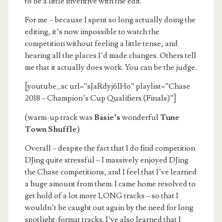
to be a little inventive with the edit.
For me – because I spent so long actually doing the
editing, it’s now impossible to watch the
competition without feeling a little tense, and
hearing all the places I’d made changes. Others tell
me that it actually does work. You can be the judge.
[youtube_sc url=”sJaRdyj6IHo” playlist=”Chase
2018 – Champion’s Cup Qualifiers (Finals)”]
(warm-up track was
Basie’s
wonderful
Tune
Town Shuffle
)
Overall – despite the fact that I do find competition
DJing quite stressful – I massively enjoyed DJing
the Chase competitions, and I feel that I’ve learned
a huge amount from them. I came home resolved to
get hold of a lot more LONG tracks – so that I
wouldn’t be caught out again by the need for long
spotlight-format tracks. I’ve also learned that I