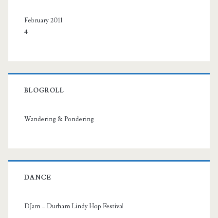
February 2011
4
BLOGROLL
Wandering & Pondering
DANCE
DJam – Durham Lindy Hop Festival