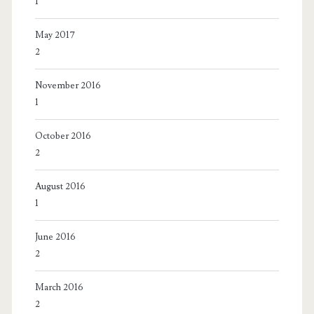
1
May 2017
2
November 2016
1
October 2016
2
August 2016
1
June 2016
2
March 2016
2