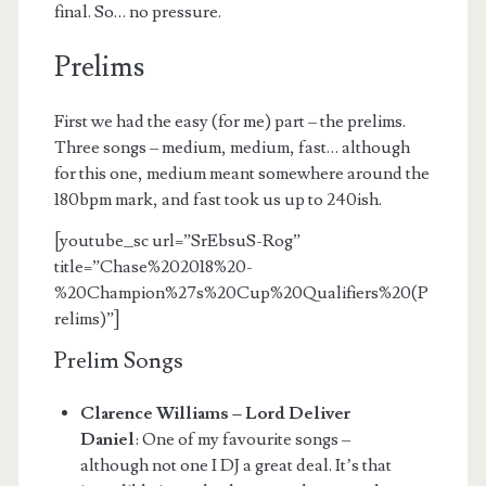
final. So… no pressure.
Prelims
First we had the easy (for me) part – the prelims.
Three songs – medium, medium, fast… although
for this one, medium meant somewhere around the
180bpm mark, and fast took us up to 240ish.
[youtube_sc url=”SrEbsuS-Rog”
title=”Chase%202018%20-
%20Champion%27s%20Cup%20Qualifiers%20(P
relims)”]
Prelim Songs
Clarence Williams – Lord Deliver
Daniel
: One of my favourite songs –
although not one I DJ a great deal. It’s that