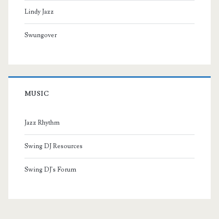
Lindy Jazz
Swungover
MUSIC
Jazz Rhythm
Swing DJ Resources
Swing DJ's Forum