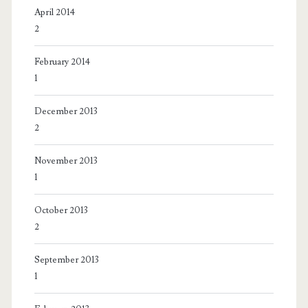
April 2014
2
February 2014
1
December 2013
2
November 2013
1
October 2013
2
September 2013
1