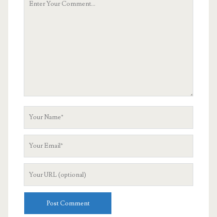
Comment
Your
Name
Your
Email
Your
Website
URL