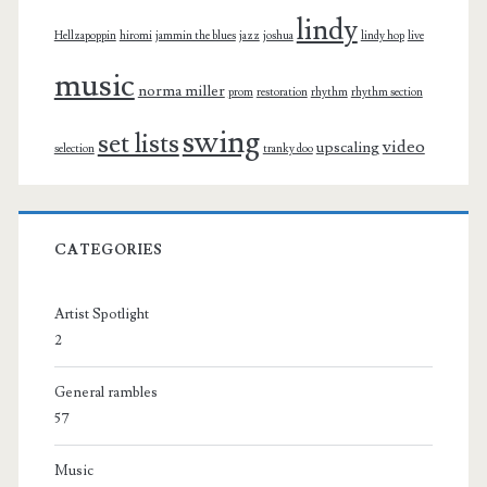
lindy
Hellzapoppin
hiromi
jammin the blues
jazz
joshua
lindy hop
live
music
norma miller
prom
restoration
rhythm
rhythm section
swing
set lists
video
upscaling
selection
tranky doo
CATEGORIES
Artist Spotlight
2
General rambles
57
Music