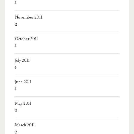
1
November 2011
2
October 2011
1
July 2011
1
June 2011
1
May 2011
2
March 2011
2