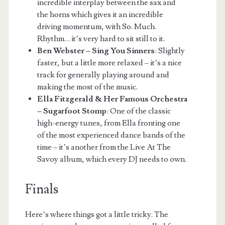
incredible interplay between the sax and
the horns which gives it an incredible
driving momentum, with So. Much.
Rhythm… it’s very hard to sit still to it.
Ben Webster – Sing You Sinners
: Slightly
faster, but a little more relaxed – it’s a nice
track for generally playing around and
making the most of the music.
Ella Fitzgerald & Her Famous Orchestra
– Sugarfoot Stomp
: One of the classic
high-energy tunes, from Ella fronting one
of the most experienced dance bands of the
time – it’s another from the Live At The
Savoy album, which every DJ needs to own.
Finals
Here’s where things got a little tricky. The