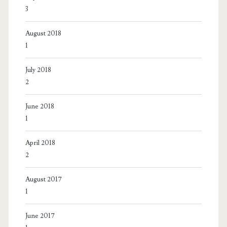
3
August 2018
1
July 2018
2
June 2018
1
April 2018
2
August 2017
1
June 2017