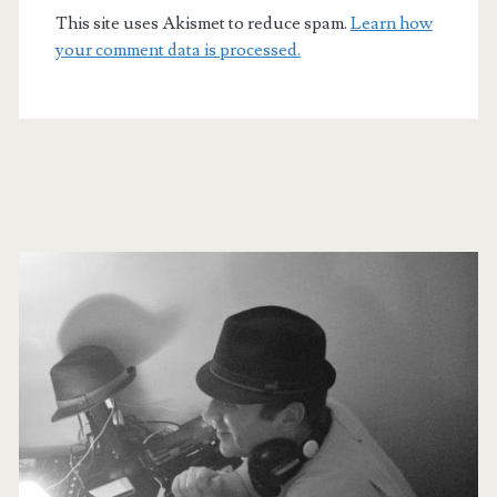
This site uses Akismet to reduce spam.
Learn how
your comment data is processed.
Primary
Sidebar