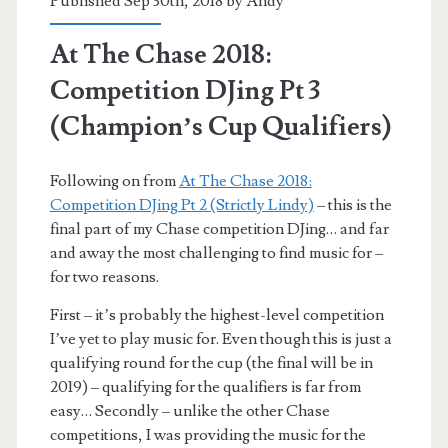
Published Sep 30th, 2018 by
Andy
At The Chase 2018:
Competition DJing Pt 3
(Champion’s Cup Qualifiers)
Following on from
At The Chase 2018:
Competition DJing Pt 2 (Strictly Lindy)
– this is the
final part of my Chase competition DJing… and far
and away the most challenging to find music for –
for two reasons.
First – it’s probably the highest-level competition
I’ve yet to play music for. Even though this is just a
qualifying round for the cup (the final will be in
2019) – qualifying for the qualifiers is far from
easy… Secondly – unlike the other Chase
competitions, I was providing the music for the