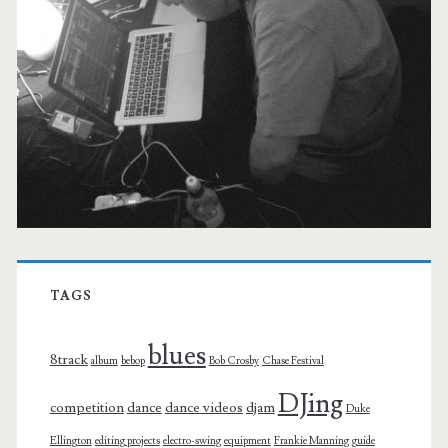
TAGS
blues
8track
album
bebop
Bob Crosby
Chase Festival
DJing
competition
dance
dance videos
djam
Duke
Ellington
editing projects
electro-swing
equipment
Frankie Manning
guide