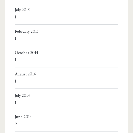
July 2015
1
February 2015
1
October 2014
1
August 2014
1
July 2014
1
June 2014
2