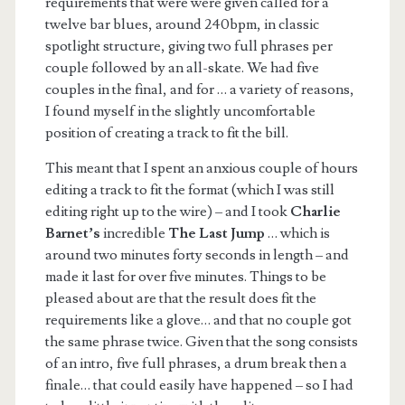
requirements that were were given called for a
twelve bar blues, around 240bpm, in classic
spotlight structure, giving two full phrases per
couple followed by an all-skate. We had five
couples in the final, and for … a variety of reasons,
I found myself in the slightly uncomfortable
position of creating a track to fit the bill.
This meant that I spent an anxious couple of hours
editing a track to fit the format (which I was still
editing right up to the wire) – and I took
Charlie
Barnet’s
incredible
The Last Jump
… which is
around two minutes forty seconds in length – and
made it last for over five minutes. Things to be
pleased about are that the result does fit the
requirements like a glove… and that no couple got
the same phrase twice. Given that the song consists
of an intro, five full phrases, a drum break then a
finale… that could easily have happened – so I had