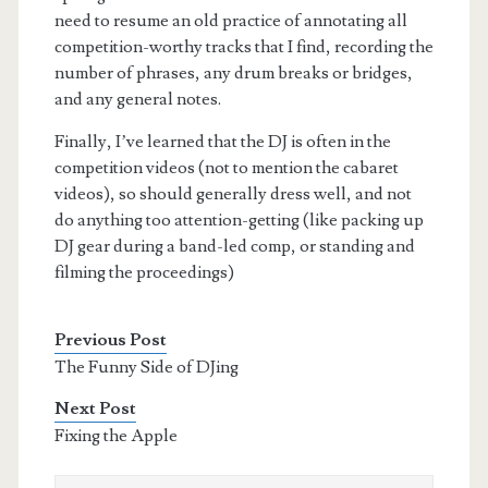
need to resume an old practice of annotating all
competition-worthy tracks that I find, recording the
number of phrases, any drum breaks or bridges,
and any general notes.
Finally, I’ve learned that the DJ is often in the
competition videos (not to mention the cabaret
videos), so should generally dress well, and not
do anything too attention-getting (like packing up
DJ gear during a band-led comp, or standing and
filming the proceedings)
Previous Post
The Funny Side of DJing
Next Post
Fixing the Apple