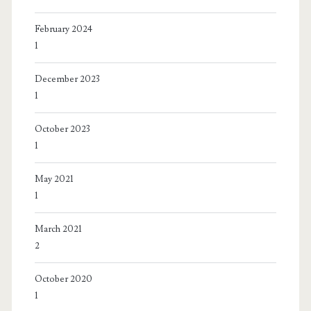
February 2024
1
December 2023
1
October 2023
1
May 2021
1
March 2021
2
October 2020
1