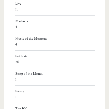
Live
11
Mashups
4
Music of the Moment
4
Set Lists
20
Song of the Month
1
Swing
11
Top 100