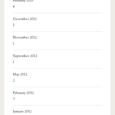
February 2013
4
December 2012
3
November 2012
1
September 2012
1
May 2012
2
February 2012
7
January 2012