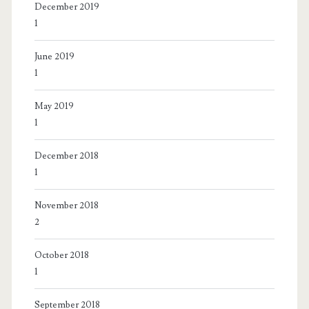
December 2019
1
June 2019
1
May 2019
1
December 2018
1
November 2018
2
October 2018
1
September 2018