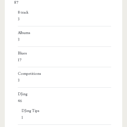
87
8 track
3
Albums
3
Blues
17
Competitions
3
DJing
46
DJing Tips
1