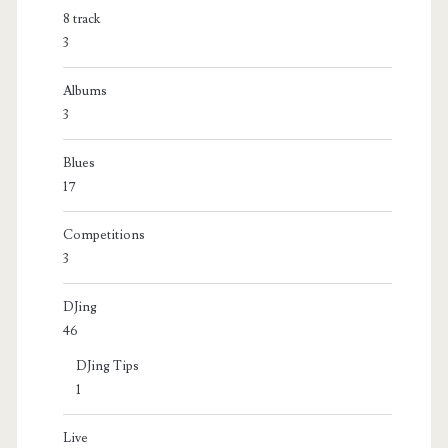
8 track
3
Albums
3
Blues
17
Competitions
3
DJing
46
DJing Tips
1
Live