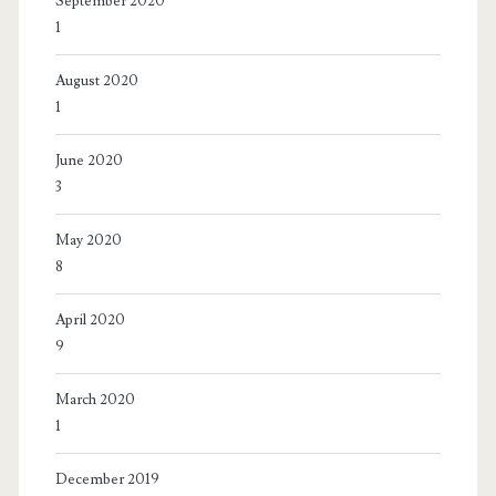
September 2020
1
August 2020
1
June 2020
3
May 2020
8
April 2020
9
March 2020
1
December 2019