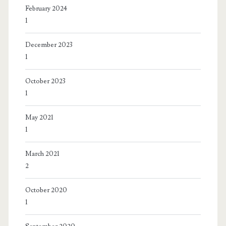
February 2024
1
December 2023
1
October 2023
1
May 2021
1
March 2021
2
October 2020
1