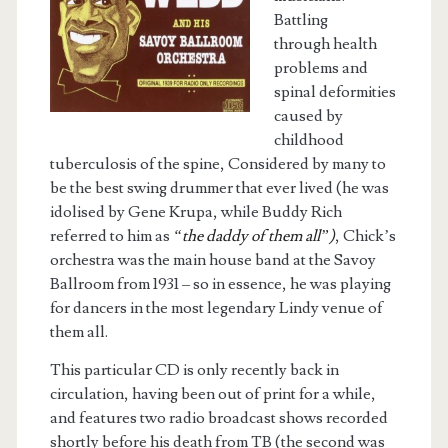
Battling
through health
problems and
spinal deformities
caused by
childhood
tuberculosis of the spine, Considered by many to
be the best swing drummer that ever lived (he was
idolised by Gene Krupa, while Buddy Rich
referred to him as
“the daddy of them all”)
, Chick’s
orchestra was the main house band at the Savoy
Ballroom from 1931 – so in essence, he was playing
for dancers in the most legendary Lindy venue of
them all.
This particular CD is only recently back in
circulation, having been out of print for a while,
and features two radio broadcast shows recorded
shortly before his death from TB (the second was