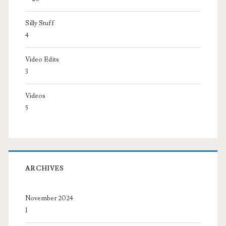
Silly Stuff
4
Video Edits
3
Videos
5
ARCHIVES
November 2024
1