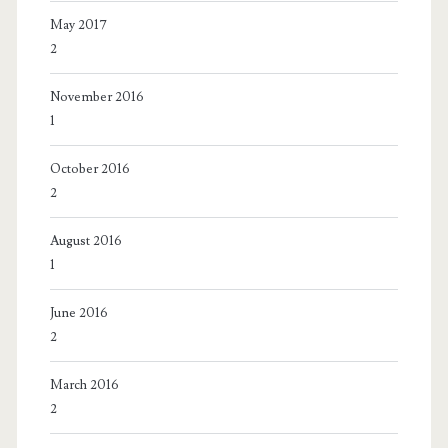
May 2017
2
November 2016
1
October 2016
2
August 2016
1
June 2016
2
March 2016
2