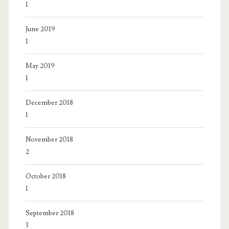
1
June 2019
1
May 2019
1
December 2018
1
November 2018
2
October 2018
1
September 2018
3