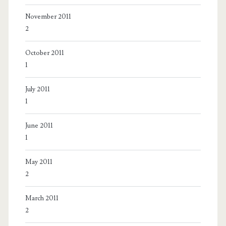
November 2011
2
October 2011
1
July 2011
1
June 2011
1
May 2011
2
March 2011
2