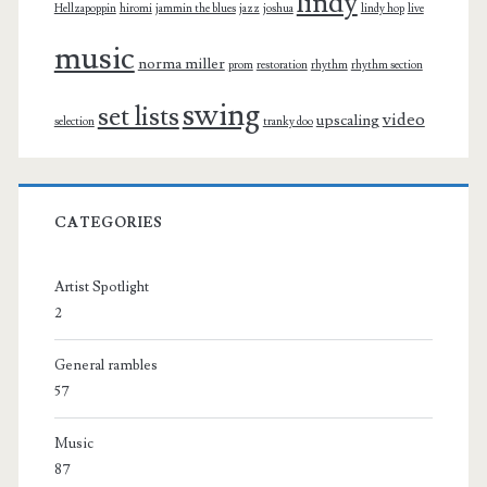
lindy
Hellzapoppin
hiromi
jammin the blues
jazz
joshua
lindy hop
live
music
norma miller
prom
restoration
rhythm
rhythm section
swing
set lists
video
upscaling
selection
tranky doo
CATEGORIES
Artist Spotlight
2
General rambles
57
Music
87