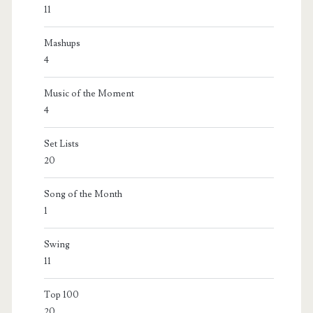
11
Mashups
4
Music of the Moment
4
Set Lists
20
Song of the Month
1
Swing
11
Top 100
20