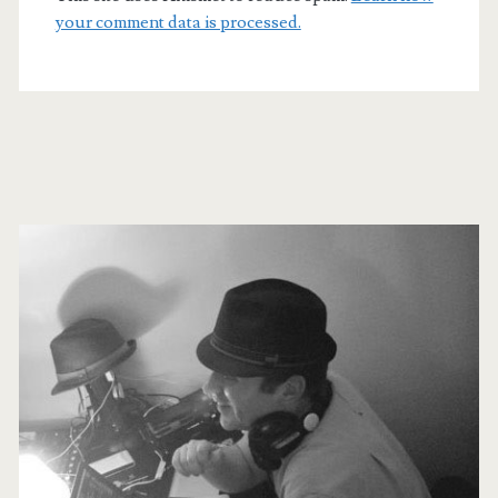
your comment data is processed.
Primary
Sidebar