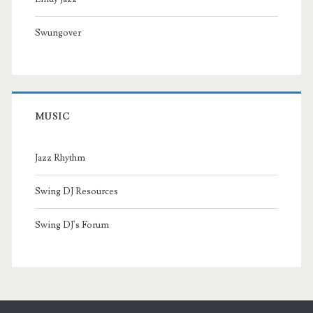
Swungover
MUSIC
Jazz Rhythm
Swing DJ Resources
Swing DJ's Forum