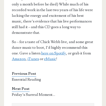
only a month before he died) While much of his
recorded work in the last two years of his life were
lacking the energy and excitement of his best
music, there’s evidence that his live performances
still had it – and this CD goes a long way to
demonstrate that.
So – for a taste of Chick Webb live, and some great
dance music to boot, I’d highly recommend this
one. Gave a listen
here on Spotify
, or grab it from
Amazon
,
iTunes
or
eMusic
!
Previous Post
Essential Reading
Next Post
Friday’s Surreal Moment…