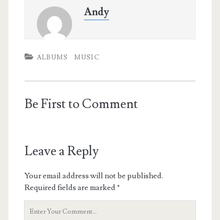
Andy
ALBUMS
MUSIC
Be First to Comment
Leave a Reply
Your email address will not be published.
Required fields are marked
*
Your
Comment