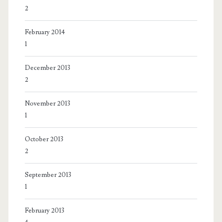
2
February 2014
1
December 2013
2
November 2013
1
October 2013
2
September 2013
1
February 2013