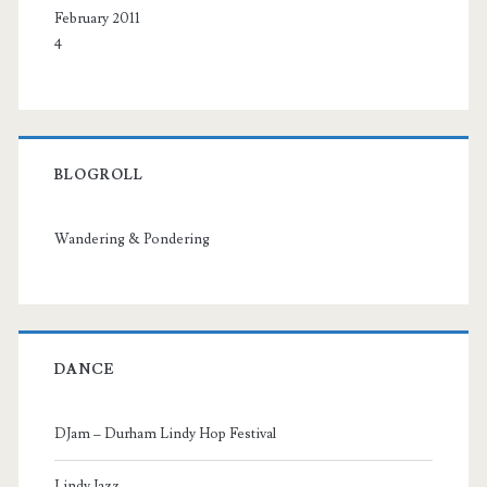
February 2011
4
BLOGROLL
Wandering & Pondering
DANCE
DJam – Durham Lindy Hop Festival
Lindy Jazz