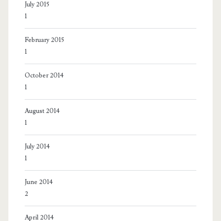
July 2015
1
February 2015
1
October 2014
1
August 2014
1
July 2014
1
June 2014
2
April 2014