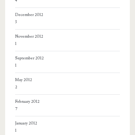
4
December 2012
3
November 2012
1
September 2012
1
May 2012
2
February 2012
7
January 2012
1