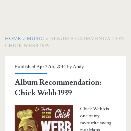
HOME
>
MUSIC
>
ALBUM RECOMMENDATION:
CHICK WEBB 1939
Published Apr 27th, 2014 by
Andy
Album Recommendation:
Chick Webb 1939
Chick Webb is
one of my
favourite swing
musicians.