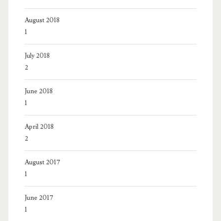
August 2018
1
July 2018
2
June 2018
1
April 2018
2
August 2017
1
June 2017
1