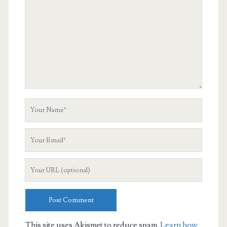
Your
Name
Your
Email
Your
Website
URL
This site uses Akismet to reduce spam.
Learn how