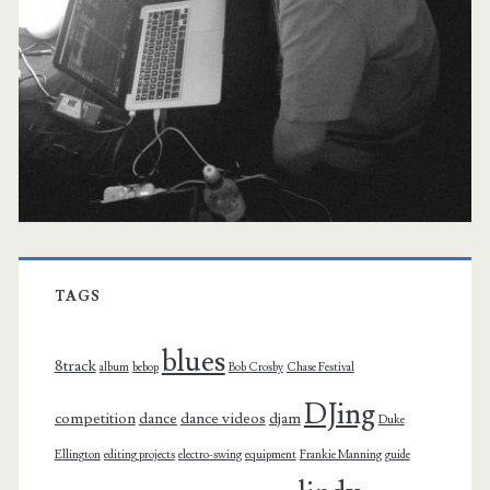
TAGS
blues
8track
album
bebop
Bob Crosby
Chase Festival
DJing
competition
dance
dance videos
djam
Duke
Ellington
editing projects
electro-swing
equipment
Frankie Manning
guide