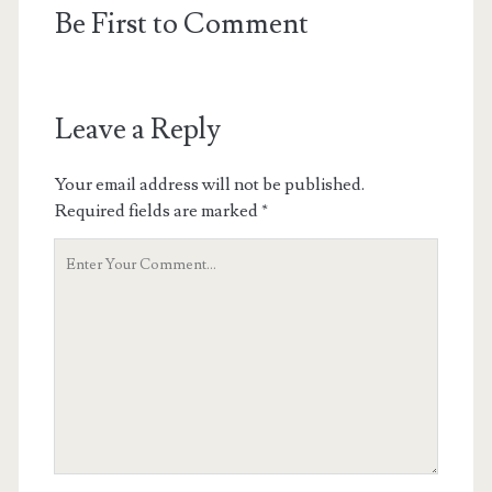
Be First to Comment
Leave a Reply
Your email address will not be published.
Required fields are marked
*
Your
Comment