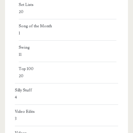
Set Lists
20
Song of the Month
1
Swing
11
Top 100
20
Silly Stuff
4
Video Edits
3