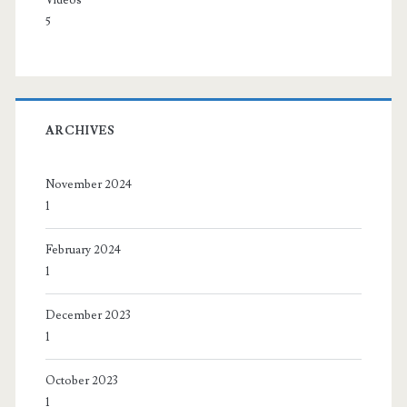
Videos
5
ARCHIVES
November 2024
1
February 2024
1
December 2023
1
October 2023
1