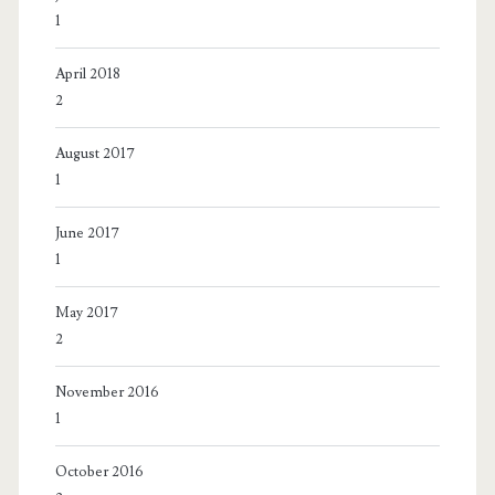
1
April 2018
2
August 2017
1
June 2017
1
May 2017
2
November 2016
1
October 2016