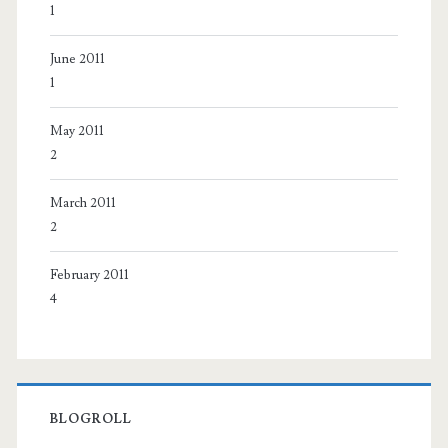
1
June 2011
1
May 2011
2
March 2011
2
February 2011
4
BLOGROLL