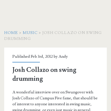
HOME
>
MUSIC
>
JOSH COLLAZO ON SWING
DRUMMING
Published Feb 3rd, 2012 by
Andy
Josh Collazo on swing
drumming
A wonderful interview over on Swungover with
Josh Collazo of Campus Five fame, that should be
of interest to anyone interested in swing music,
swing drumming, or even just music in general.