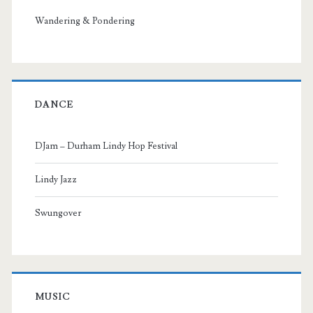
Wandering & Pondering
DANCE
DJam – Durham Lindy Hop Festival
Lindy Jazz
Swungover
MUSIC