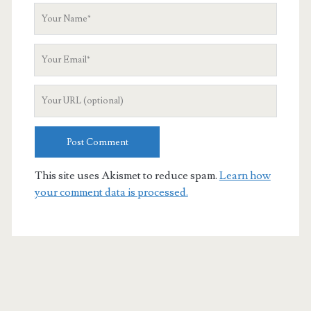
Your
Name
Your
Email
Your
Website
URL
This site uses Akismet to reduce spam.
Learn how
your comment data is processed.