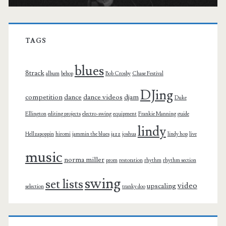
TAGS
blues
8track
album
bebop
Bob Crosby
Chase Festival
DJing
competition
dance
dance videos
djam
Duke
Ellington
editing projects
electro-swing
equipment
Frankie Manning
guide
lindy
Hellzapoppin
hiromi
jammin the blues
jazz
joshua
lindy hop
live
music
norma miller
prom
restoration
rhythm
rhythm section
swing
set lists
video
upscaling
selection
tranky doo