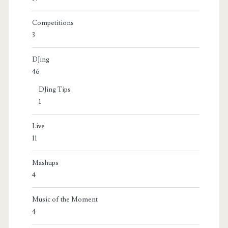
Competitions
3
DJing
46
DJing Tips
1
Live
11
Mashups
4
Music of the Moment
4