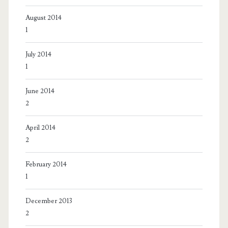
August 2014
1
July 2014
1
June 2014
2
April 2014
2
February 2014
1
December 2013
2