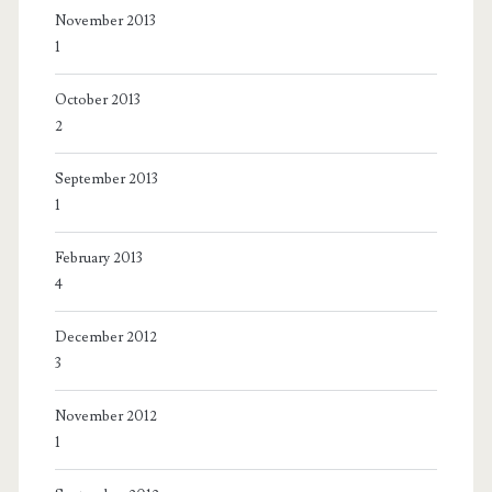
November 2013
1
October 2013
2
September 2013
1
February 2013
4
December 2012
3
November 2012
1