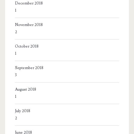
December 2018
1
November 2018
2
October 2018
1
September 2018
3
August 2018
1
July 2018
2
June 2018