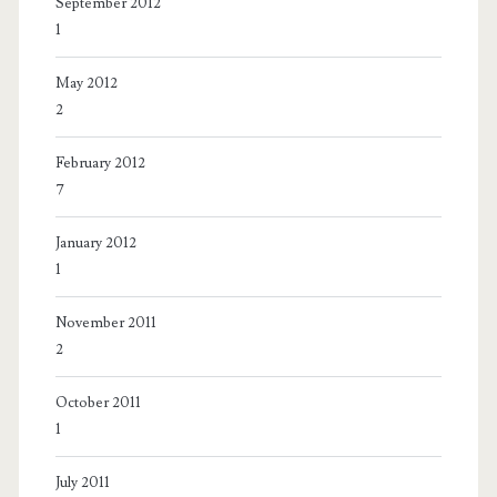
September 2012
1
May 2012
2
February 2012
7
January 2012
1
November 2011
2
October 2011
1
July 2011