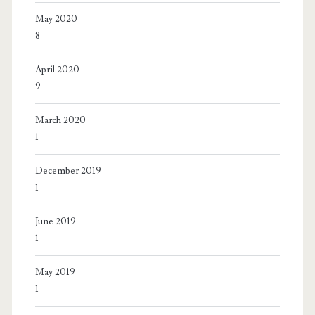
May 2020
8
April 2020
9
March 2020
1
December 2019
1
June 2019
1
May 2019
1