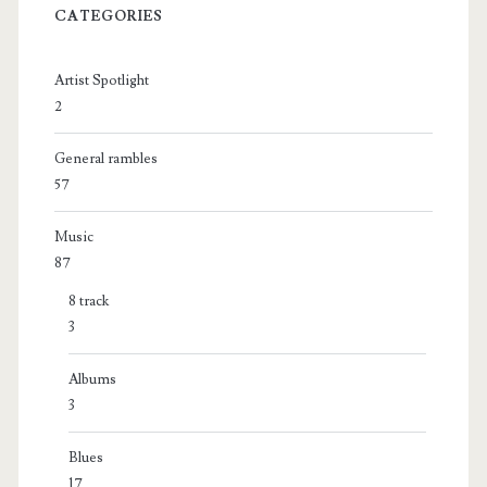
CATEGORIES
Artist Spotlight
2
General rambles
57
Music
87
8 track
3
Albums
3
Blues
17