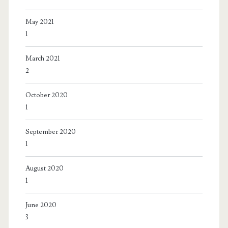
May 2021
1
March 2021
2
October 2020
1
September 2020
1
August 2020
1
June 2020
3