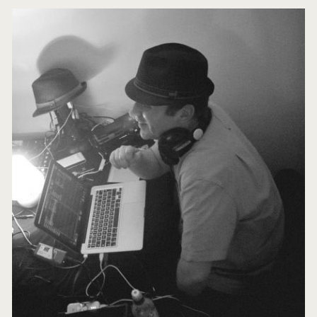
Primary
Sidebar