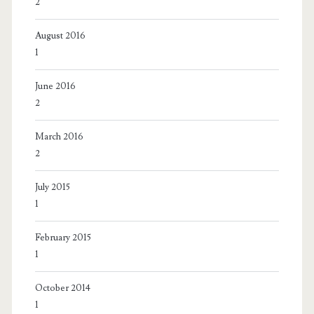
2
August 2016
1
June 2016
2
March 2016
2
July 2015
1
February 2015
1
October 2014
1