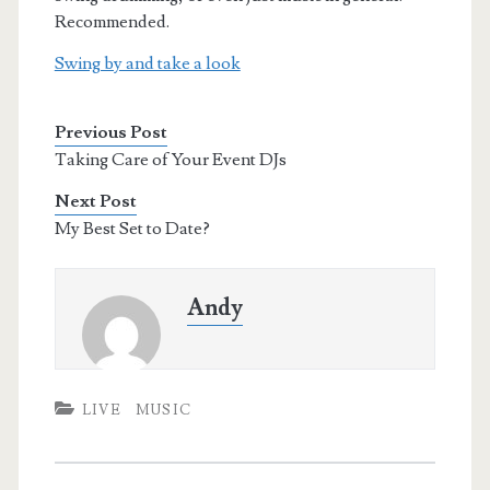
Recommended.
Swing by and take a look
Previous Post
Taking Care of Your Event DJs
Next Post
My Best Set to Date?
Andy
LIVE
MUSIC